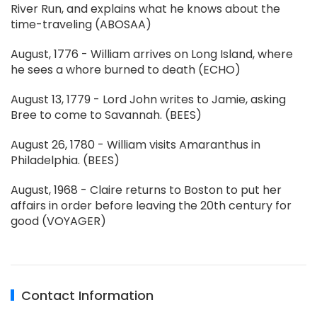
River Run, and explains what he knows about the
time-traveling (ABOSAA)
August, 1776 - William arrives on Long Island, where
he sees a whore burned to death (ECHO)
August 13, 1779 - Lord John writes to Jamie, asking
Bree to come to Savannah. (BEES)
August 26, 1780 - William visits Amaranthus in
Philadelphia. (BEES)
August, 1968 - Claire returns to Boston to put her
affairs in order before leaving the 20th century for
good (VOYAGER)
Contact Information