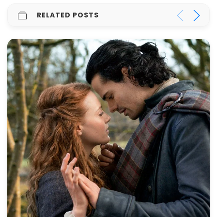
RELATED POSTS