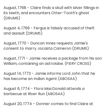
August, 1768 - Claire finds a skull with silver fillings in
its teeth, and encounters Otter-Tooth's ghost
(DRUMS)
August 4, 1769 - Fergus is falsely accused of theft
and assault (DRUMS)
August, 1770 - Duncan Innes requests Jamie's
consent to marry Jocasta Cameron (DRUMS)
August, 1771 - Jamie receives a package from his son
William, containing an astrolabe. (FIERY CROSS)
August 14, 1773 - Jamie informs Lord John that he
has become an Indian Agent (ABOSAA)
August 6, 1774 - Flora MacDonald attends a
barbecue at River Run (ABOSAA)
August 20, 1774 - Donner comes to find Claire at