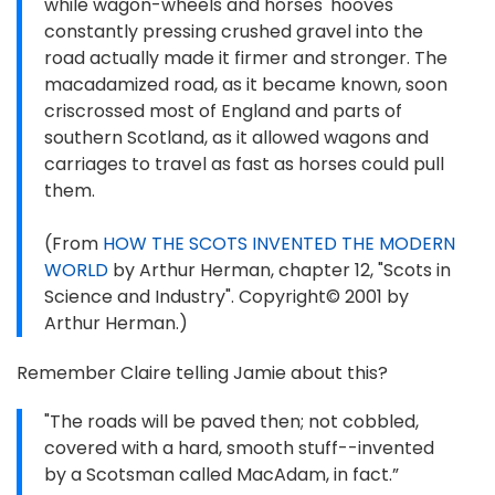
while wagon-wheels and horses' hooves
constantly pressing crushed gravel into the
road actually made it firmer and stronger. The
macadamized road, as it became known, soon
criscrossed most of England and parts of
southern Scotland, as it allowed wagons and
carriages to travel as fast as horses could pull
them.
(From
HOW THE SCOTS INVENTED THE MODERN
WORLD
by Arthur Herman, chapter 12, "Scots in
Science and Industry". Copyright© 2001 by
Arthur Herman.)
Remember Claire telling Jamie about this?
"The roads will be paved then; not cobbled,
covered with a hard, smooth stuff--invented
by a Scotsman called MacAdam, in fact.”