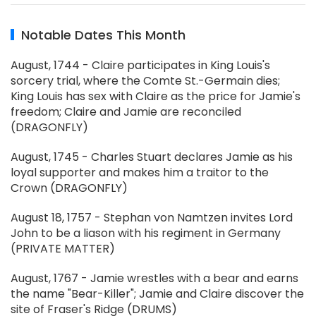
Notable Dates This Month
August, 1744 - Claire participates in King Louis's
sorcery trial, where the Comte St.-Germain dies;
King Louis has sex with Claire as the price for Jamie's
freedom; Claire and Jamie are reconciled
(DRAGONFLY)
August, 1745 - Charles Stuart declares Jamie as his
loyal supporter and makes him a traitor to the
Crown (DRAGONFLY)
August 18, 1757 - Stephan von Namtzen invites Lord
John to be a liason with his regiment in Germany
(PRIVATE MATTER)
August, 1767 - Jamie wrestles with a bear and earns
the name "Bear-Killer"; Jamie and Claire discover the
site of Fraser's Ridge (DRUMS)