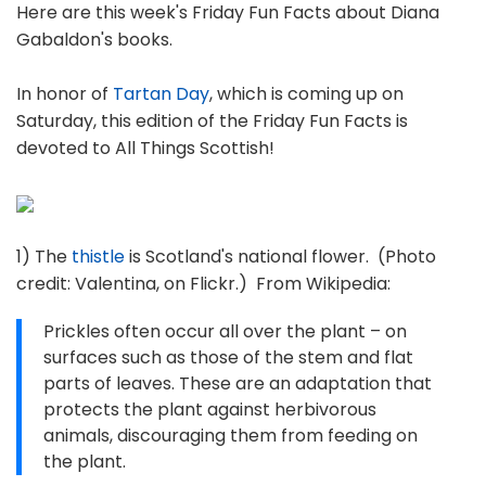
Here are this week's Friday Fun Facts about Diana
Gabaldon's books.
In honor of
Tartan Day
, which is coming up on
Saturday, this edition of the Friday Fun Facts is
devoted to All Things Scottish!
1) The
thistle
is Scotland's national flower. (Photo
credit: Valentina, on Flickr.) From Wikipedia:
Prickles often occur all over the plant – on
surfaces such as those of the stem and flat
parts of leaves. These are an adaptation that
protects the plant against herbivorous
animals, discouraging them from feeding on
the plant.