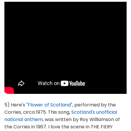
5) Here's
"Flower of Scotland"
, performed by the
Corries, circa 1975. This song,
Scotland's unofficial
national anthem
, was written by Roy Williamson of
the Corries in 1967. I love the scene in THE FIERY