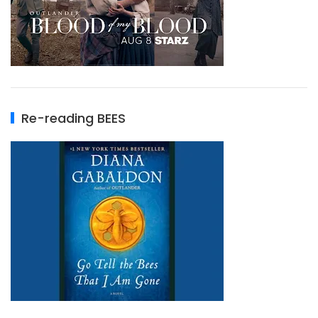
Re-reading BEES