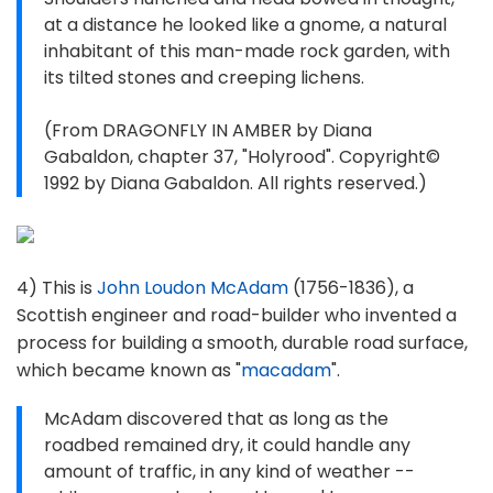
at a distance he looked like a gnome, a natural
inhabitant of this man-made rock garden, with
its tilted stones and creeping lichens.
(From DRAGONFLY IN AMBER by Diana
Gabaldon, chapter 37, "Holyrood". Copyright©
1992 by Diana Gabaldon. All rights reserved.)
4) This is
John Loudon McAdam
(1756-1836), a
Scottish engineer and road-builder who invented a
process for building a smooth, durable road surface,
which became known as "
macadam
".
McAdam discovered that as long as the
roadbed remained dry, it could handle any
amount of traffic, in any kind of weather --