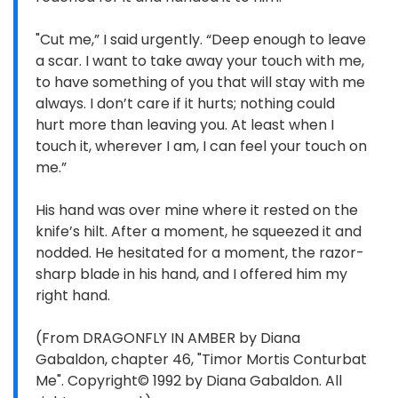
"Cut me,” I said urgently. “Deep enough to leave
a scar. I want to take away your touch with me,
to have something of you that will stay with me
always. I don’t care if it hurts; nothing could
hurt more than leaving you. At least when I
touch it, wherever I am, I can feel your touch on
me.”
His hand was over mine where it rested on the
knife’s hilt. After a moment, he squeezed it and
nodded. He hesitated for a moment, the razor-
sharp blade in his hand, and I offered him my
right hand.
(From DRAGONFLY IN AMBER by Diana
Gabaldon, chapter 46, "Timor Mortis Conturbat
Me". Copyright© 1992 by Diana Gabaldon. All