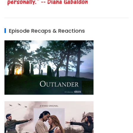
Episode Recaps & Reactions