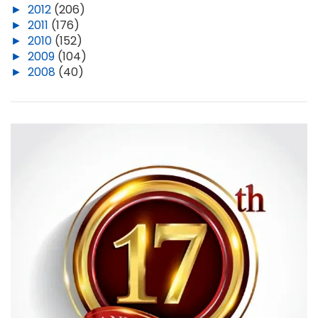
►
2012
(206)
►
2011
(176)
►
2010
(152)
►
2009
(104)
►
2008
(40)