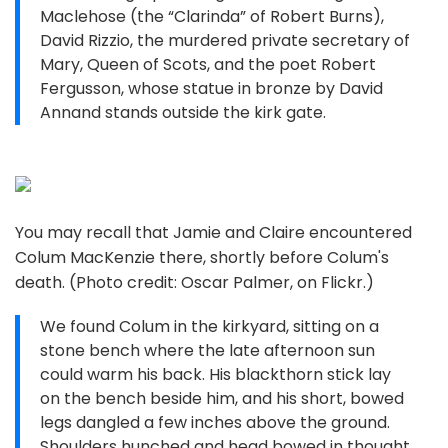
Maclehose (the “Clarinda” of Robert Burns),
David Rizzio, the murdered private secretary of
Mary, Queen of Scots, and the poet Robert
Fergusson, whose statue in bronze by David
Annand stands outside the kirk gate.
You may recall that Jamie and Claire encountered
Colum MacKenzie there, shortly before Colum's
death. (Photo credit: Oscar Palmer, on Flickr.)
We found Colum in the kirkyard, sitting on a
stone bench where the late afternoon sun
could warm his back. His blackthorn stick lay
on the bench beside him, and his short, bowed
legs dangled a few inches above the ground.
Shoulders hunched and head bowed in thought,