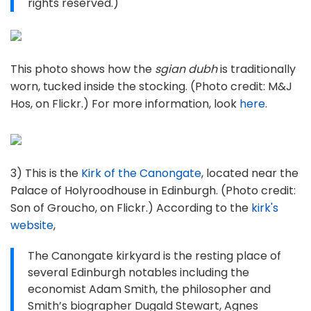
rights reserved.)
This photo shows how the
sgian dubh
is traditionally
worn, tucked inside the stocking. (Photo credit: M&J
Hos, on Flickr.) For more information, look
here
.
3) This is the
Kirk of the Canongate
, located near the
Palace of Holyroodhouse in Edinburgh. (Photo credit:
Son of Groucho, on Flickr.) According to the
kirk's
website
,
The Canongate kirkyard is the resting place of
several Edinburgh notables including the
economist Adam Smith, the philosopher and
Smith’s biographer Dugald Stewart, Agnes