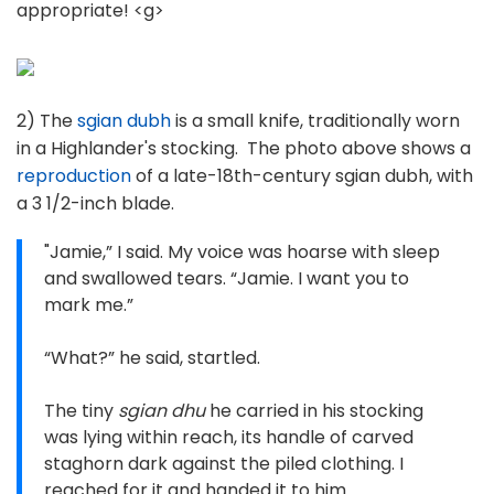
appropriate! <g>
2) The
sgian dubh
is a small knife, traditionally worn
in a Highlander's stocking. The photo above shows a
reproduction
of a late-18th-century sgian dubh, with
a 3 1/2-inch blade.
"Jamie,” I said. My voice was hoarse with sleep
and swallowed tears. “Jamie. I want you to
mark me.”
“What?” he said, startled.
The tiny
sgian dhu
he carried in his stocking
was lying within reach, its handle of carved
staghorn dark against the piled clothing. I
reached for it and handed it to him.