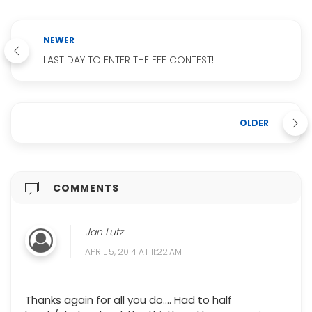
NEWER
LAST DAY TO ENTER THE FFF CONTEST!
OLDER
COMMENTS
Jan Lutz
APRIL 5, 2014 AT 11:22 AM
Thanks again for all you do.... Had to half