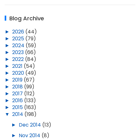
Blog Archive
►
2026
(44)
►
2025
(79)
►
2024
(59)
►
2023
(66)
►
2022
(84)
►
2021
(54)
►
2020
(49)
►
2019
(67)
►
2018
(99)
►
2017
(112)
►
2016
(133)
►
2015
(163)
▼
2014
(198)
►
Dec 2014
(13)
►
Nov 2014
(8)