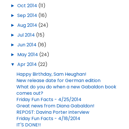
►
Oct 2014
(11)
►
Sep 2014
(16)
►
Aug 2014
(24)
►
Jul 2014
(15)
►
Jun 2014
(16)
►
May 2014
(24)
▼
Apr 2014
(22)
Happy Birthday, Sam Heughan!
New release date for German edition
What do you do when a new Gabaldon book
comes out?
Friday Fun Facts - 4/25/2014
Great news from Diana Gabaldon!
REPOST: Davina Porter interview
Friday Fun Facts - 4/18/2014
IT'S DONE!!