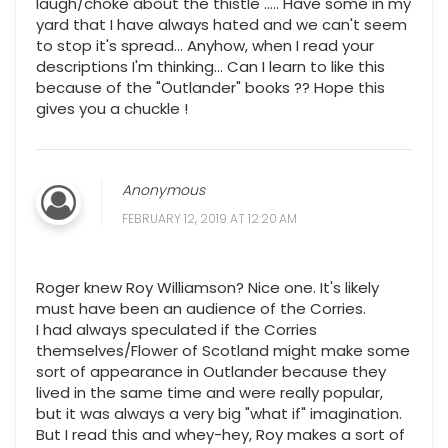
laugh/choke about the thistle ..... Have some in my
yard that I have always hated and we can't seem
to stop it's spread... Anyhow, when I read your
descriptions I'm thinking... Can I learn to like this
because of the "Outlander" books ?? Hope this
gives you a chuckle !
Anonymous
FEBRUARY 12, 2019 AT 12:20 AM
Roger knew Roy Williamson? Nice one. It's likely
must have been an audience of the Corries.
I had always speculated if the Corries
themselves/Flower of Scotland might make some
sort of appearance in Outlander because they
lived in the same time and were really popular,
but it was always a very big "what if" imagination.
But I read this and whey-hey, Roy makes a sort of