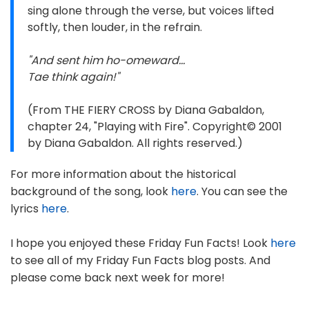
sing alone through the verse, but voices lifted
softly, then louder, in the refrain.
"And sent him ho-omeward...
Tae think again!"
(From THE FIERY CROSS by Diana Gabaldon,
chapter 24, "Playing with Fire". Copyright© 2001
by Diana Gabaldon. All rights reserved.)
For more information about the historical
background of the song, look
here
. You can see the
lyrics
here
.
I hope you enjoyed these Friday Fun Facts! Look
here
to see all of my Friday Fun Facts blog posts. And
please come back next week for more!