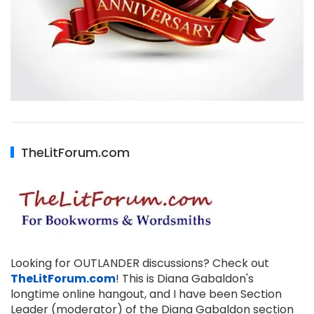
TheLitForum.com
Looking for OUTLANDER discussions? Check out
TheLitForum.com
! This is Diana Gabaldon's
longtime online hangout, and I have been Section
Leader (moderator) of the Diana Gabaldon section