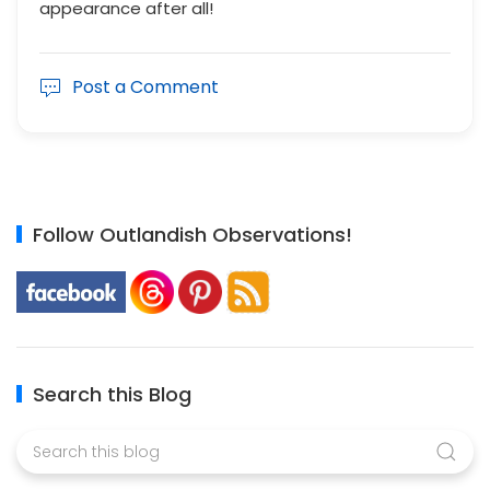
appearance after all!
Post a Comment
Follow Outlandish Observations!
Search this Blog