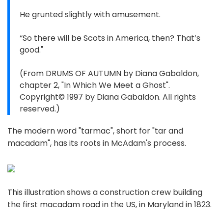
He grunted slightly with amusement.
“So there will be Scots in America, then? That’s
good."
(From DRUMS OF AUTUMN by Diana Gabaldon,
chapter 2, "In Which We Meet a Ghost".
Copyright© 1997 by Diana Gabaldon. All rights
reserved.)
The modern word "tarmac", short for "tar and
macadam", has its roots in McAdam's process.
This illustration shows a construction crew building
the first macadam road in the US, in Maryland in 1823.