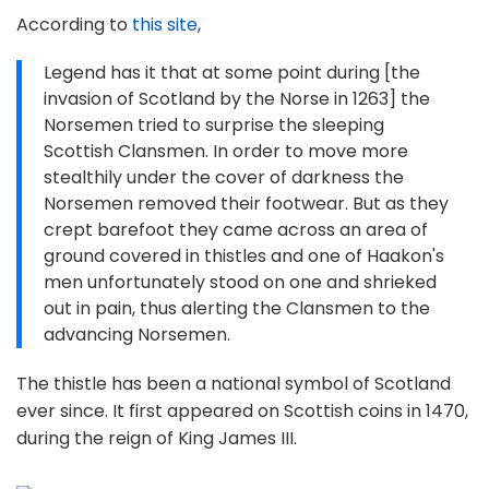
According to
this site
,
Legend has it that at some point during [the
invasion of Scotland by the Norse in 1263] the
Norsemen tried to surprise the sleeping
Scottish Clansmen. In order to move more
stealthily under the cover of darkness the
Norsemen removed their footwear. But as they
crept barefoot they came across an area of
ground covered in thistles and one of Haakon's
men unfortunately stood on one and shrieked
out in pain, thus alerting the Clansmen to the
advancing Norsemen.
The thistle has been a national symbol of Scotland
ever since. It first appeared on Scottish coins in 1470,
during the reign of King James III.