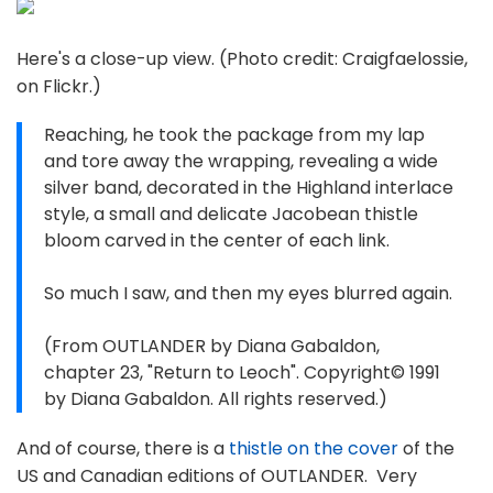
Here's a close-up view. (Photo credit: Craigfaelossie,
on Flickr.)
Reaching, he took the package from my lap
and tore away the wrapping, revealing a wide
silver band, decorated in the Highland interlace
style, a small and delicate Jacobean thistle
bloom carved in the center of each link.
So much I saw, and then my eyes blurred again.
(From OUTLANDER by Diana Gabaldon,
chapter 23, "Return to Leoch". Copyright© 1991
by Diana Gabaldon. All rights reserved.)
And of course, there is a
thistle on the cover
of the
US and Canadian editions of OUTLANDER. Very