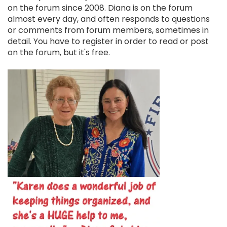
on the forum since 2008. Diana is on the forum
almost every day, and often responds to questions
or comments from forum members, sometimes in
detail. You have to register in order to read or post
on the forum, but it's free.