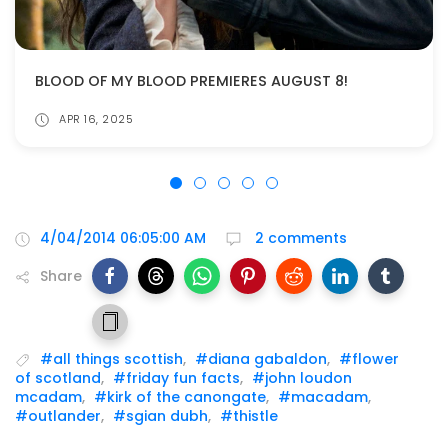
BLOOD OF MY BLOOD PREMIERES AUGUST 8!
APR 16, 2025
4/04/2014 06:05:00 AM
2 comments
Share
#all things scottish
,
#diana gabaldon
,
#flower
of scotland
,
#friday fun facts
,
#john loudon
mcadam
,
#kirk of the canongate
,
#macadam
,
#outlander
,
#sgian dubh
,
#thistle