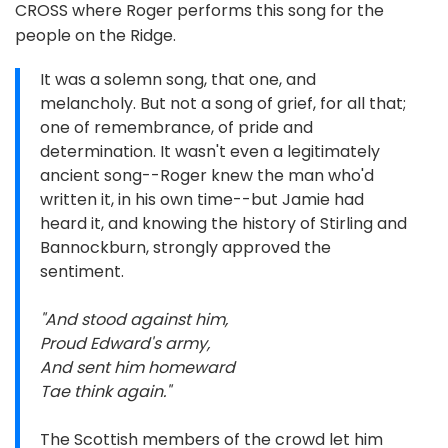
CROSS where Roger performs this song for the
people on the Ridge.
It was a solemn song, that one, and
melancholy. But not a song of grief, for all that;
one of remembrance, of pride and
determination. It wasn't even a legitimately
ancient song--Roger knew the man who'd
written it, in his own time--but Jamie had
heard it, and knowing the history of Stirling and
Bannockburn, strongly approved the
sentiment.
"And stood against him,
Proud Edward's army,
And sent him homeward
Tae think again."
The Scottish members of the crowd let him