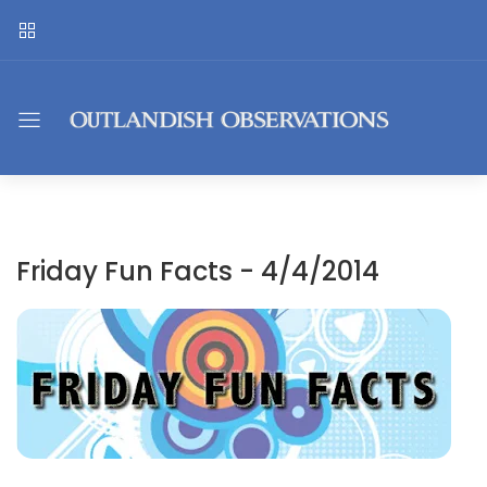
Friday Fun Facts - 4/4/2014