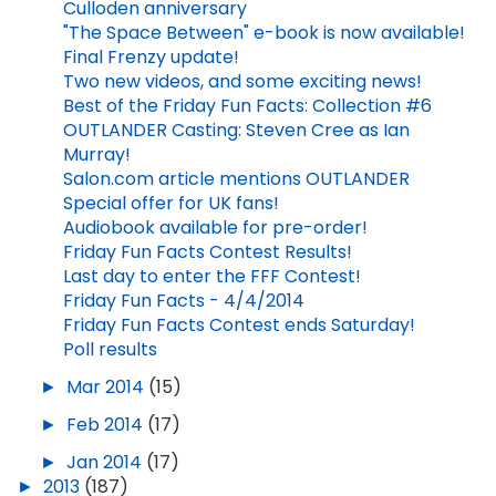
Culloden anniversary
"The Space Between" e-book is now available!
Final Frenzy update!
Two new videos, and some exciting news!
Best of the Friday Fun Facts: Collection #6
OUTLANDER Casting: Steven Cree as Ian
Murray!
Salon.com article mentions OUTLANDER
Special offer for UK fans!
Audiobook available for pre-order!
Friday Fun Facts Contest Results!
Last day to enter the FFF Contest!
Friday Fun Facts - 4/4/2014
Friday Fun Facts Contest ends Saturday!
Poll results
►
Mar 2014
(15)
►
Feb 2014
(17)
►
Jan 2014
(17)
►
2013
(187)