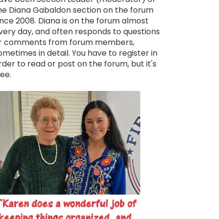
he Diana Gabaldon section on the forum
ince 2008. Diana is on the forum almost
very day, and often responds to questions
r comments from forum members,
ometimes in detail. You have to register in
rder to read or post on the forum, but it's
ree.