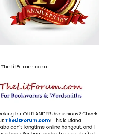
TheLitForum.com
ooking for OUTLANDER discussions? Check
ut
TheLitForum.com
! This is Diana
abaldon's longtime online hangout, and I
ave been Section Leader (moderator) of