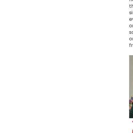
t
s
e
o
s
o
f