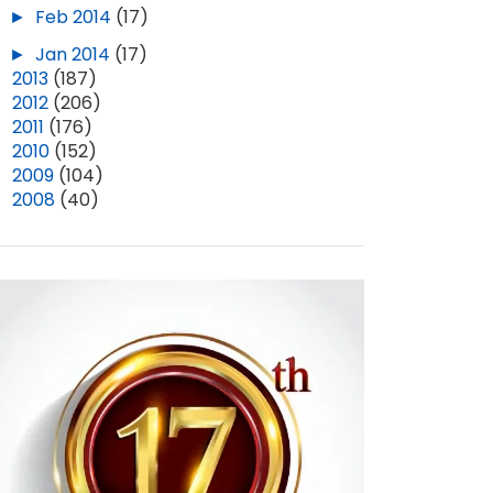
►
Feb 2014
(17)
►
Jan 2014
(17)
►
2013
(187)
►
2012
(206)
►
2011
(176)
►
2010
(152)
►
2009
(104)
►
2008
(40)