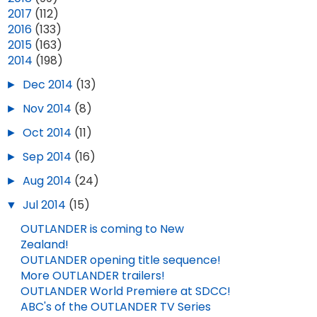
►
2017
(112)
►
2016
(133)
►
2015
(163)
▼
2014
(198)
►
Dec 2014
(13)
►
Nov 2014
(8)
►
Oct 2014
(11)
►
Sep 2014
(16)
►
Aug 2014
(24)
▼
Jul 2014
(15)
OUTLANDER is coming to New
Zealand!
OUTLANDER opening title sequence!
More OUTLANDER trailers!
OUTLANDER World Premiere at SDCC!
ABC's of the OUTLANDER TV Series