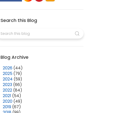
Search this Blog
Blog Archive
►
2026
(44)
►
2025
(79)
►
2024
(59)
►
2023
(66)
►
2022
(84)
►
2021
(54)
►
2020
(49)
►
2019
(67)
►
2018
(99)