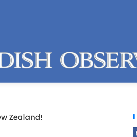
ew Zealand!