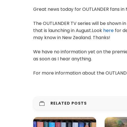
Great news today for OUTLANDER fans in 
The OUTLANDER TV series will be shown in
that is launching in August.Look
here
for d
may know in New Zealand. Thanks!
We have no information yet on the premier
as soon as I hear anything.
For more information about the OUTLAND
RELATED POSTS