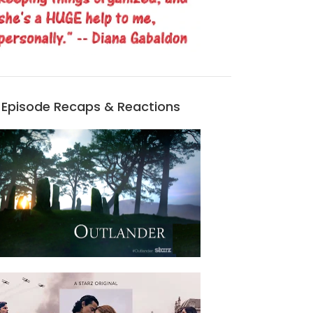
Episode Recaps & Reactions