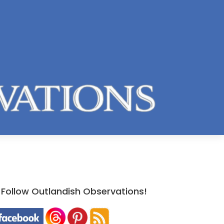
Follow Outlandish Observations!