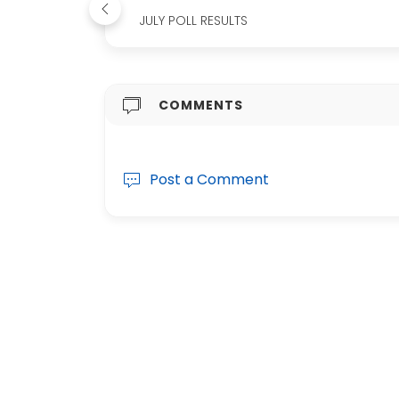
JULY POLL RESULTS
COMMENTS
Post a Comment