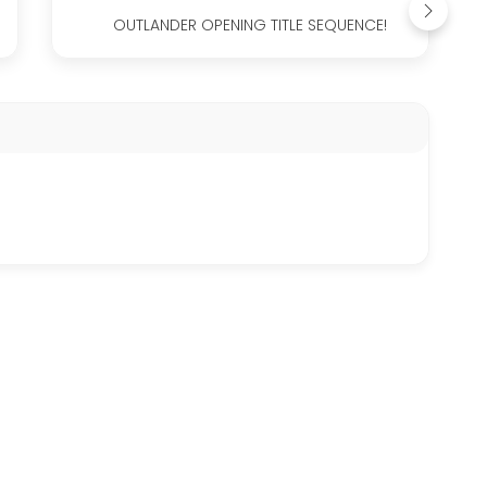
OUTLANDER OPENING TITLE SEQUENCE!