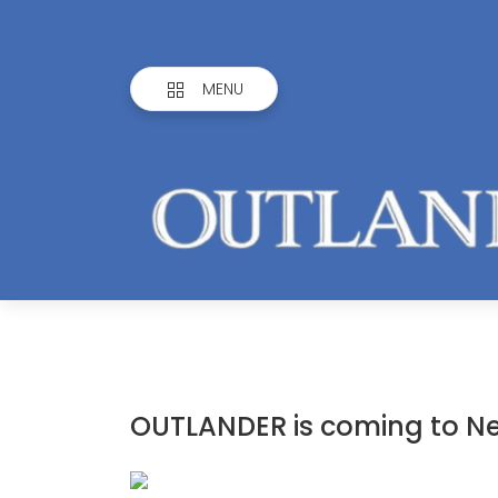
MENU
OUTLANDER is coming to N