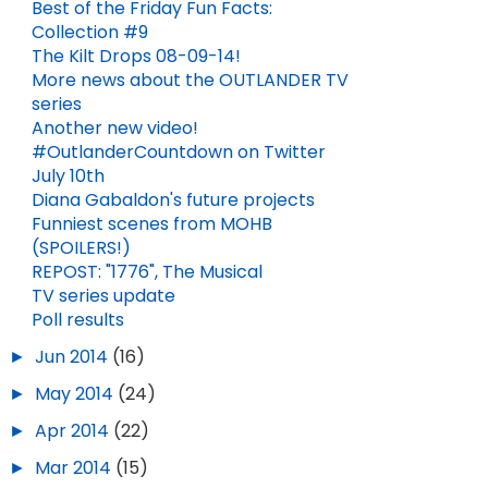
Best of the Friday Fun Facts:
Collection #9
The Kilt Drops 08-09-14!
More news about the OUTLANDER TV
series
Another new video!
#OutlanderCountdown on Twitter
July 10th
Diana Gabaldon's future projects
Funniest scenes from MOHB
(SPOILERS!)
REPOST: "1776", The Musical
TV series update
Poll results
►
Jun 2014
(16)
►
May 2014
(24)
►
Apr 2014
(22)
►
Mar 2014
(15)