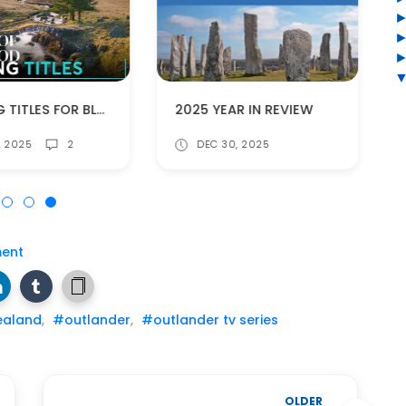
OPENING TITLES FOR BLOOD OF MY BLOOD!
2025 YEAR IN REVIEW
7, 2025
2
DEC 30, 2025
ent
ealand
,
#outlander
,
#outlander tv series
OLDER