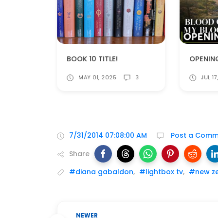
CAITRIONA BALFE NOMINATED FOR A CRITICS CHOICE AWARD!
BOOK 10 TITLE!
JUL 1
MAY 01, 2025
3
7/31/2014 07:08:00 AM
Post a Comm
Share
#diana gabaldon
,
#lightbox tv
,
#new z
NEWER