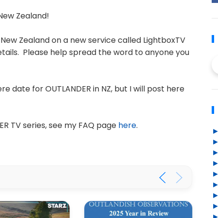
New Zealand!
 New Zealand on a new service called LightboxTV
etails. Please help spread the word to anyone you
e date for OUTLANDER in NZ, but I will post here
ER TV series, see my FAQ page
here
.