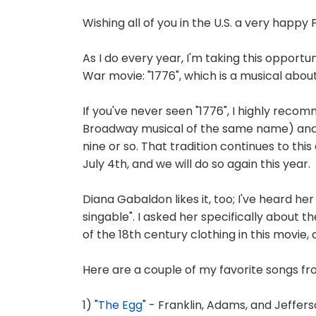
Wishing all of you in the U.S. a very happy 
As I do every year, I'm taking this opportu
War movie: "1776", which is a musical abou
If you've never seen "1776", I highly recom
Broadway musical of the same name) and I 
nine or so. That tradition continues to th
July 4th, and we will do so again this year.
Diana Gabaldon likes it, too; I've heard her
singable". I asked her specifically about 
of the 18th century clothing in this movie,
Here are a couple of my favorite songs fr
1) "
The Egg
" - Franklin, Adams, and Jeffer