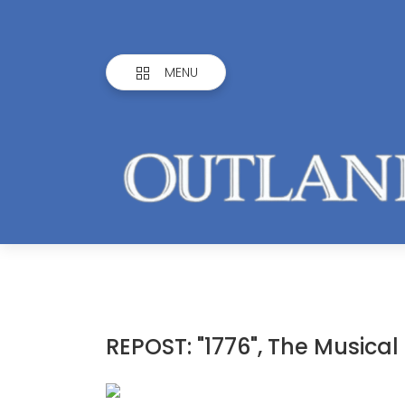
MENU
REPOST: "1776", The Musical