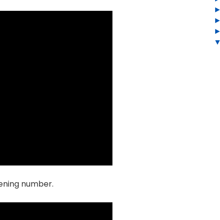
opening number.