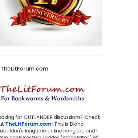
TheLitForum.com
ooking for OUTLANDER discussions? Check
ut
TheLitForum.com
! This is Diana
abaldon's longtime online hangout, and I
ave been Section Leader (moderator) of