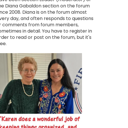
he Diana Gabaldon section on the forum
ince 2008. Diana is on the forum almost
very day, and often responds to questions
r comments from forum members,
ometimes in detail. You have to register in
rder to read or post on the forum, but it's
ree.