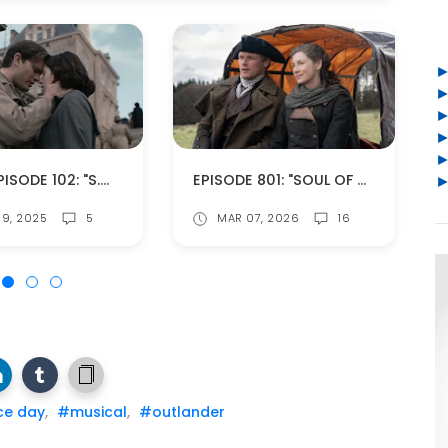
BOMB EPISODE 102: "S.W.A.K. (SEALED WITH A KISS)" (SPOILERS!)
EPISODE 801: "SOUL OF A REBEL" (SPOILERS!)
9, 2025
5
MAR 07, 2026
16
ce day
,
#musical
,
#outlander