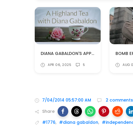
DIANA GABALDON'S APPEARANCE AT CELTIC HIGHLAND TEA
APR 06, 2025
5
AUG 0
7/04/2014 05:57:00 AM
2 comments
Share
#1776
,
#diana gabaldon
,
#independen