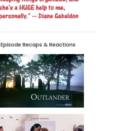
Episode Recaps & Reactions