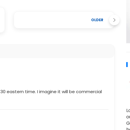
OLDER
:30 eastern time. I imagine it will be commercial
L
o
G
h