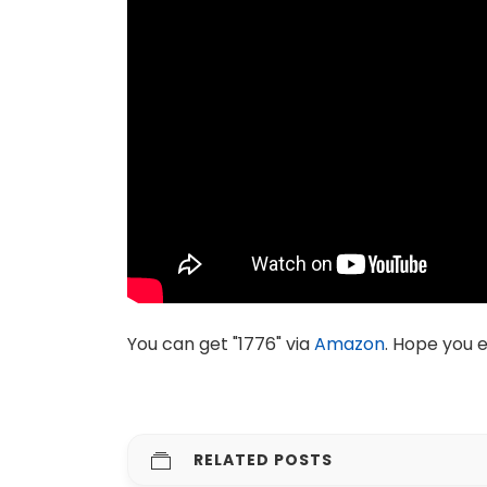
You can get "1776" via
Amazon
. Hope you e
RELATED POSTS