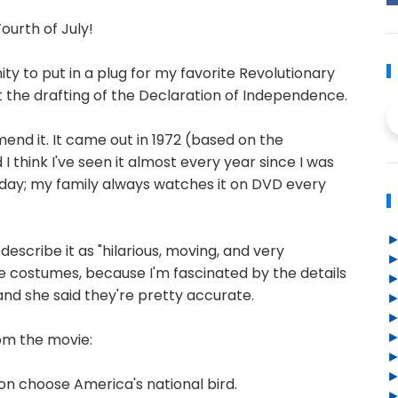
Fourth of July!
nity to put in a plug for my favorite Revolutionary
t the drafting of the Declaration of Independence.
mend it. It came out in 1972 (based on the
think I've seen it almost every year since I was
is day; my family always watches it on DVD every
 describe it as "hilarious, moving, and very
the costumes, because I'm fascinated by the details
 and she said they're pretty accurate.
om the movie:
son choose America's national bird.