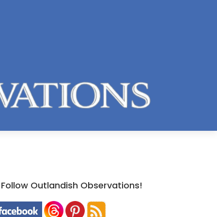
Follow Outlandish Observations!