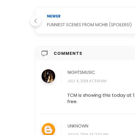
NEWER
FUNNIEST SCENES FROM MOHB (SPOILERS!)
COMMENTS
NIGHTSMUSIC
JULY 4, 2014 AT 11:19 AM
TCM is showing this today at 1
free.
UNKNOWN
JULY 5, 2014 AT 2:32 AM