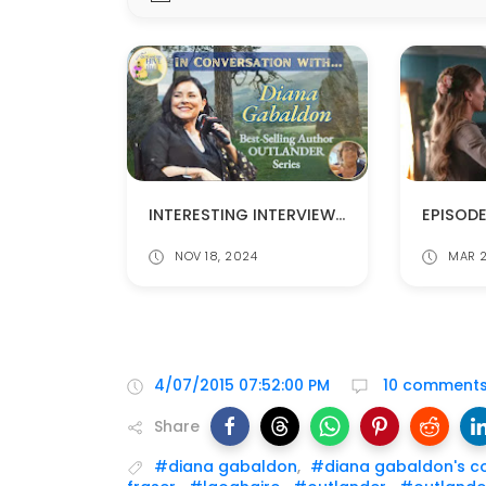
INTERESTING INTERVIEW WITH DIANA GABALDON
NOV 18, 2024
MAR 2
4/07/2015 07:52:00 PM
10 comment
Share
#diana gabaldon
,
#diana gabaldon's c