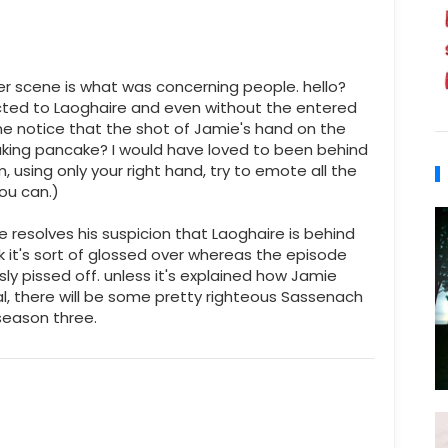
river scene is what was concerning people. hello?
ted to Laoghaire and even without the entered
ne notice that the shot of Jamie's hand on the
reaking pancake? I would have loved to been behind
using only your right hand, try to emote all the
ou can.)
 resolves his suspicion that Laoghaire is behind
ok it's sort of glossed over whereas the episode
y pissed off. unless it's explained how Jamie
eal, there will be some pretty righteous Sassenach
season three.