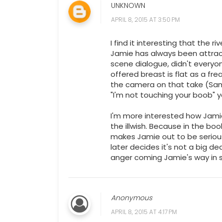
UNKNOWN
APRIL 8, 2015 AT 3:50 PM
I find it interesting that the 
Jamie has always been attrac
scene dialogue, didn't everyo
offered breast is flat as a f
the camera on that take (Sam, 
"I'm not touching your boob" y
I'm more interested how Jamie
the illwish. Because in the bo
makes Jamie out to be seriousl
later decides it's not a big d
anger coming Jamie's way in 
Anonymous
APRIL 8, 2015 AT 4:17 PM