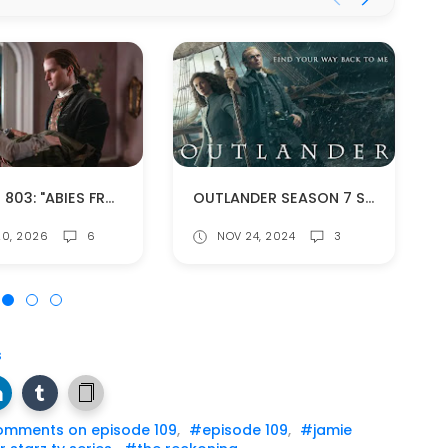
EPISODE 803: "ABIES FRASERI" (SPOILERS!)
OUTLANDER SEASON 7 SOUNDTRACK IS NOW AVAILABLE
0, 2026
6
NOV 24, 2024
3
s
omments on episode 109
,
#episode 109
,
#jamie