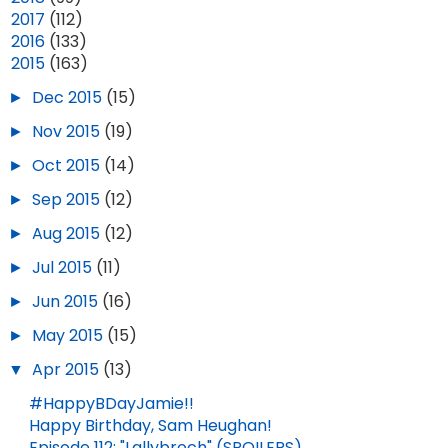
►
2017
(112)
►
2016
(133)
▼
2015
(163)
►
Dec 2015
(15)
►
Nov 2015
(19)
►
Oct 2015
(14)
►
Sep 2015
(12)
►
Aug 2015
(12)
►
Jul 2015
(11)
►
Jun 2015
(16)
►
May 2015
(15)
▼
Apr 2015
(13)
#HappyBDayJamie!!
Happy Birthday, Sam Heughan!
Episode 112: "Lallybroch" (SPOILERS)