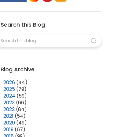
Search this Blog
Blog Archive
►
2026
(44)
►
2025
(79)
►
2024
(59)
►
2023
(66)
►
2022
(84)
►
2021
(54)
►
2020
(49)
►
2019
(67)
►
2018
(99)