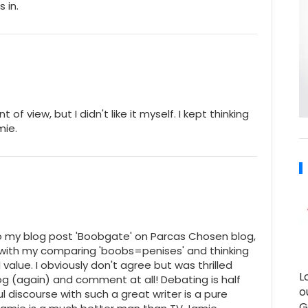
 in.
 of view, but I didn't like it myself. I kept thinking
mie.
o my blog post 'Boobgate' on Parcas Chosen blog,
 with my comparing 'boobs=penises' and thinking
 value. I obviously don't agree but was thrilled
L
g (again) and comment at all! Debating is half
o
l discourse with such a great writer is a pure
G