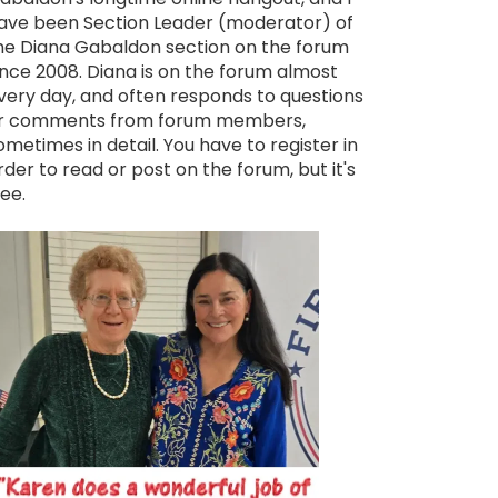
ave been Section Leader (moderator) of
he Diana Gabaldon section on the forum
ince 2008. Diana is on the forum almost
very day, and often responds to questions
r comments from forum members,
ometimes in detail. You have to register in
rder to read or post on the forum, but it's
ree.