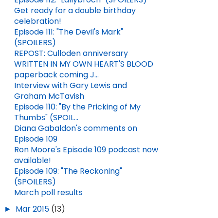
Get ready for a double birthday
celebration!
Episode 111: "The Devil's Mark"
(SPOILERS)
REPOST: Culloden anniversary
WRITTEN IN MY OWN HEART'S BLOOD
paperback coming J...
Interview with Gary Lewis and
Graham McTavish
HALLOWEEN QUOTES FROM DIANA GABALDON'S BOOKS
MEMORIAL DAY QUOTES FROM DIANA GABALDON'S BOOKS
Episode 110: "By the Pricking of My
OCT 31, 2024
1
MAY 25, 2026
2
Thumbs" (SPOIL...
Diana Gabaldon's comments on
Episode 109
Ron Moore's Episode 109 podcast now
available!
Episode 109: "The Reckoning"
(SPOILERS)
March poll results
►
Mar 2015
(13)