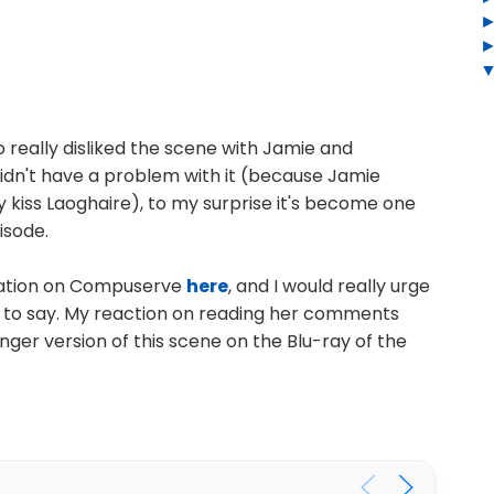
 really disliked the scene with Jamie and
 didn't have a problem with it (because Jamie
y kiss Laoghaire), to my surprise it's become one
isode.
nation on Compuserve
here
, and I would really urge
s to say. My reaction on reading her comments
nger version of this scene on the Blu-ray of the