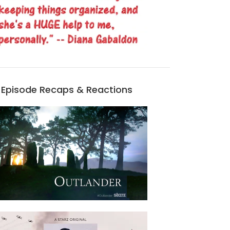
Episode Recaps & Reactions