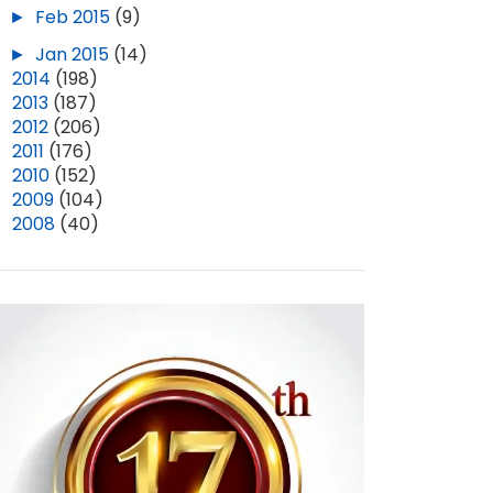
►
Feb 2015
(9)
►
Jan 2015
(14)
►
2014
(198)
►
2013
(187)
►
2012
(206)
►
2011
(176)
►
2010
(152)
►
2009
(104)
►
2008
(40)