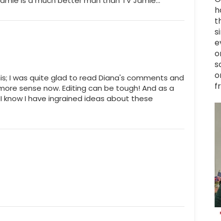
ok Jamie is a much better man than TV Jamie...
h
t
s
e
o
s
o
is; I was quite glad to read Diana's comments and
f
ore sense now. Editing can be tough! And as a
 I know I have ingrained ideas about these