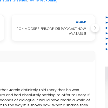
 starz tv series
,
#the reckoning
OLDER
RON MOORE'S EPISODE 109 PODCAST NOW
AVAILABLE!
that Jamie definitely told Leery that he was
ire and had absolutely nothing to offer to Leery. If
seconds of dialogue it would have made a world of
t to the way it is shown now. What a shame they