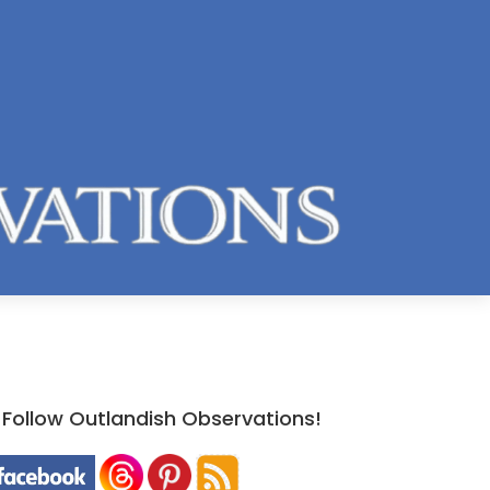
Follow Outlandish Observations!