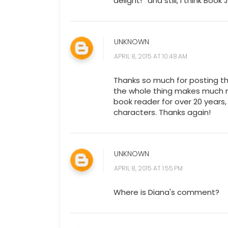
delight! *and still, I think Bo
UNKNOWN
APRIL 8, 2015 AT 10:48 AM
Thanks so much for posting th
the whole thing makes much m
book reader for over 20 years,
characters. Thanks again!
UNKNOWN
APRIL 8, 2015 AT 1:55 PM
Where is Diana's comment?