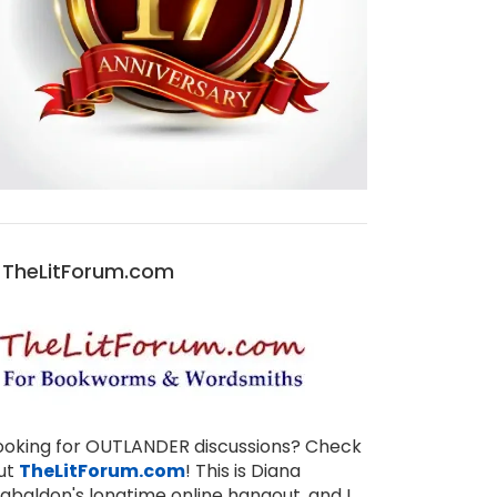
TheLitForum.com
ooking for OUTLANDER discussions? Check
ut
TheLitForum.com
! This is Diana
abaldon's longtime online hangout, and I