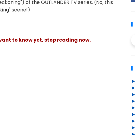
eckoning") of the OUTLANDER TV series. (No, this
king" scene!)
 want to know yet, stop reading now.