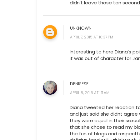
didn't leave those ten seconds
UNKNOWN
APRIL 7, 2015 AT 10:37 PM
Interesting to here Diana's point
it was out of character for Ja
DENISESF
APRIL 8, 2015 AT 1:11 AM
Diana tweeted her reaction t
and just said she didnt agree
they were equal in their sexual
that she chose to read my blo
the fun of blogs and respectfu