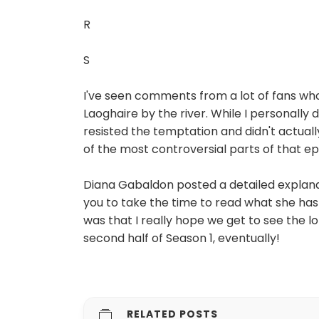
R
S
I've seen comments from a lot of fans who
Laoghaire by the river. While I personally
resisted the temptation and didn't actuall
of the most controversial parts of that ep
Diana Gabaldon posted a detailed expla
you to take the time to read what she ha
was that I really hope we get to see the lo
second half of Season 1, eventually!
RELATED POSTS