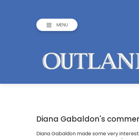
MENU
Diana Gabaldon's comment
Diana Gabaldon made some very interes