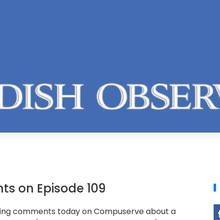
s on Episode 109
ting comments today on Compuserve about a