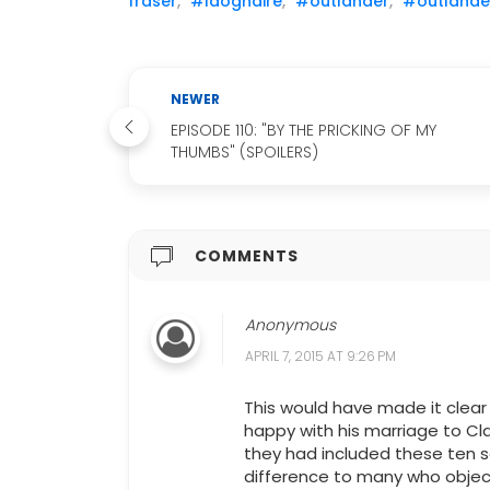
fraser
,
#laoghaire
,
#outlander
,
#outlander
NEWER
EPISODE 110: "BY THE PRICKING OF MY
THUMBS" (SPOILERS)
COMMENTS
Anonymous
APRIL 7, 2015 AT 9:26 PM
This would have made it clear 
happy with his marriage to Cla
they had included these ten 
difference to many who objec