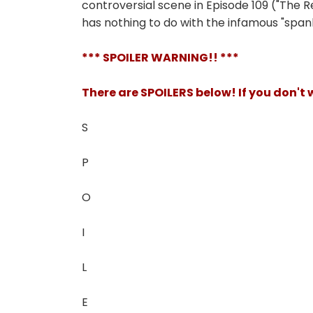
controversial scene in Episode 109 ("The R
has nothing to do with the infamous "span
*** SPOILER WARNING!! ***
There are SPOILERS below! If you don't
S
P
O
I
L
E