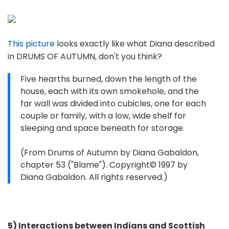
This picture
looks exactly like what Diana described
in DRUMS OF AUTUMN, don't you think?
Five hearths burned, down the length of the
house, each with its own smokehole, and the
far wall was divided into cubicles, one for each
couple or family, with a low, wide shelf for
sleeping and space beneath for storage.
(From Drums of Autumn by Diana Gabaldon,
chapter 53 ("Blame"). Copyright© 1997 by
Diana Gabaldon. All rights reserved.)
5) Interactions between Indians and Scottish