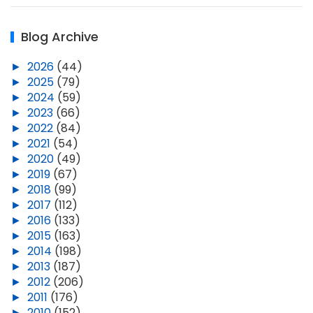
Blog Archive
►
2026
(44)
►
2025
(79)
►
2024
(59)
►
2023
(66)
►
2022
(84)
►
2021
(54)
►
2020
(49)
►
2019
(67)
►
2018
(99)
►
2017
(112)
►
2016
(133)
►
2015
(163)
►
2014
(198)
►
2013
(187)
►
2012
(206)
►
2011
(176)
►
2010
(152)