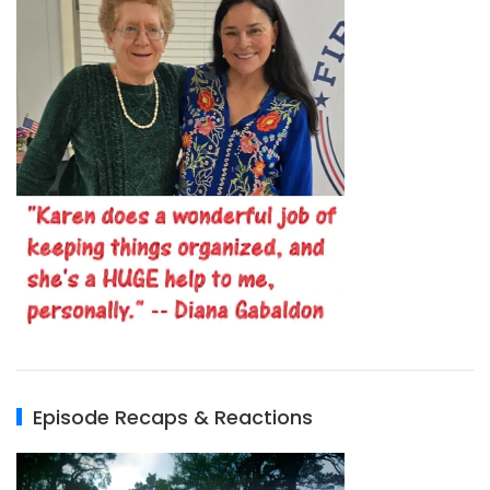
Episode Recaps & Reactions