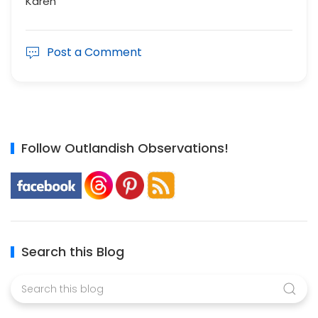
Karen
Post a Comment
Follow Outlandish Observations!
Search this Blog