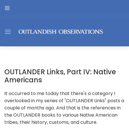
OUTLANDER Links, Part IV: Native
Americans
It occurred to me today that there's a category I
overlooked in my series of "OUTLANDER Links" posts a
couple of months ago. And that is the references in
the OUTLANDER books to various Native American
tribes, their history, customs, and culture.