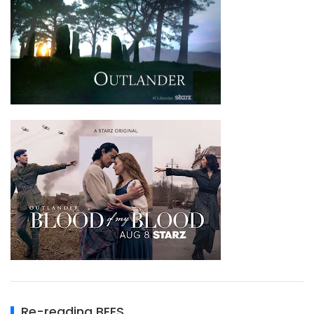
Re-reading BEES