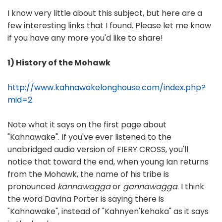
I know very little about this subject, but here are a
few interesting links that I found. Please let me know
if you have any more you'd like to share!
1) History of the Mohawk
http://www.kahnawakelonghouse.com/index.php?
mid=2
Note what it says on the first page about
"Kahnawake". If you've ever listened to the
unabridged audio version of FIERY CROSS, you'll
notice that toward the end, when young Ian returns
from the Mohawk, the name of his tribe is
pronounced
kannawagga
or
gannawagga
. I think
the word Davina Porter is saying there is
"Kahnawake", instead of "Kahnyen'kehaka" as it says