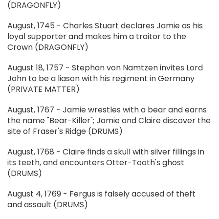
(DRAGONFLY)
August, 1745 - Charles Stuart declares Jamie as his
loyal supporter and makes him a traitor to the
Crown (DRAGONFLY)
August 18, 1757 - Stephan von Namtzen invites Lord
John to be a liason with his regiment in Germany
(PRIVATE MATTER)
August, 1767 - Jamie wrestles with a bear and earns
the name "Bear-Killer"; Jamie and Claire discover the
site of Fraser's Ridge (DRUMS)
August, 1768 - Claire finds a skull with silver fillings in
its teeth, and encounters Otter-Tooth's ghost
(DRUMS)
August 4, 1769 - Fergus is falsely accused of theft
and assault (DRUMS)