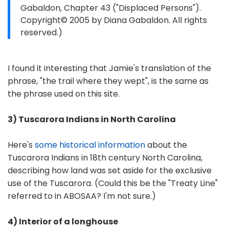
Gabaldon, Chapter 43 ("Displaced Persons").
Copyright© 2005 by Diana Gabaldon. All rights
reserved.)
I found it interesting that Jamie's translation of the
phrase, "the trail where they wept", is the same as
the phrase used on this site.
3) Tuscarora Indians in North Carolina
Here's
some historical information
about the
Tuscarora Indians in 18th century North Carolina,
describing how land was set aside for the exclusive
use of the Tuscarora. (Could this be the "Treaty Line"
referred to in ABOSAA? I'm not sure.)
4) Interior of a longhouse