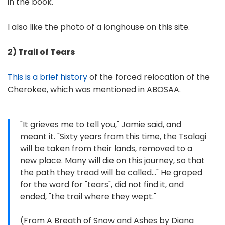
in the book.
I also like the photo of a longhouse on this site.
2) Trail of Tears
This is a brief history
of the forced relocation of the
Cherokee, which was mentioned in ABOSAA.
"It grieves me to tell you," Jamie said, and
meant it. "Sixty years from this time, the Tsalagi
will be taken from their lands, removed to a
new place. Many will die on this journey, so that
the path they tread will be called..." He groped
for the word for "tears", did not find it, and
ended, "the trail where they wept."
(From A Breath of Snow and Ashes by Diana