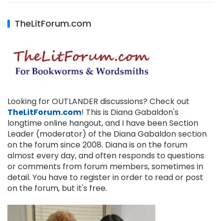
TheLitForum.com
Looking for OUTLANDER discussions? Check out
TheLitForum.com
! This is Diana Gabaldon's
longtime online hangout, and I have been Section
Leader (moderator) of the Diana Gabaldon section
on the forum since 2008. Diana is on the forum
almost every day, and often responds to questions
or comments from forum members, sometimes in
detail. You have to register in order to read or post
on the forum, but it's free.