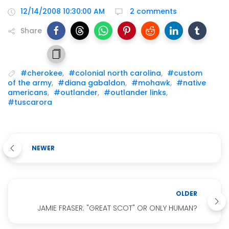
12/14/2008 10:30:00 AM
2 comments
Share
#cherokee
,
#colonial north carolina
,
#custom
of the army
,
#diana gabaldon
,
#mohawk
,
#native
americans
,
#outlander
,
#outlander links
,
#tuscarora
NEWER
OLDER
JAMIE FRASER: "GREAT SCOT" OR ONLY HUMAN?