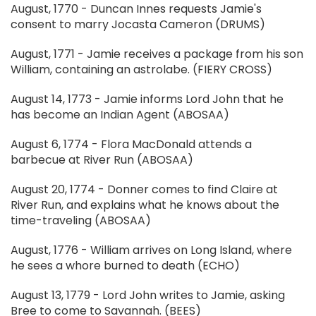
August, 1770 - Duncan Innes requests Jamie's
consent to marry Jocasta Cameron (DRUMS)
August, 1771 - Jamie receives a package from his son
William, containing an astrolabe. (FIERY CROSS)
August 14, 1773 - Jamie informs Lord John that he
has become an Indian Agent (ABOSAA)
August 6, 1774 - Flora MacDonald attends a
barbecue at River Run (ABOSAA)
August 20, 1774 - Donner comes to find Claire at
River Run, and explains what he knows about the
time-traveling (ABOSAA)
August, 1776 - William arrives on Long Island, where
he sees a whore burned to death (ECHO)
August 13, 1779 - Lord John writes to Jamie, asking
Bree to come to Savannah. (BEES)