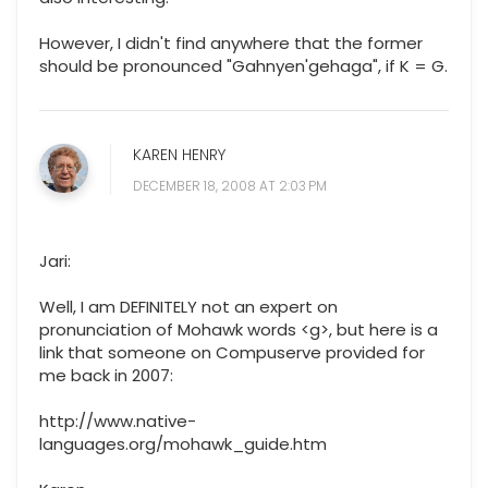
However, I didn't find anywhere that the former
should be pronounced "Gahnyen'gehaga", if K = G.
KAREN HENRY
DECEMBER 18, 2008 AT 2:03 PM
Jari:
Well, I am DEFINITELY not an expert on
pronunciation of Mohawk words <g>, but here is a
link that someone on Compuserve provided for
me back in 2007:
http://www.native-
languages.org/mohawk_guide.htm