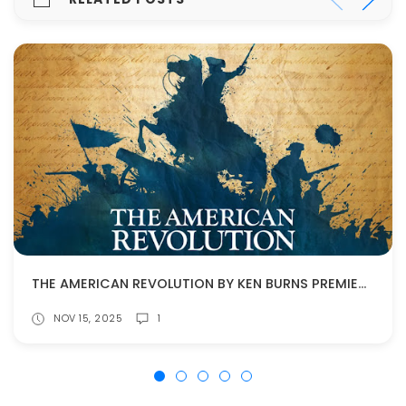
THE AMERICAN REVOLUTION BY KEN BURNS PREMIERES NOV. 16!
NOV 15, 2025
1