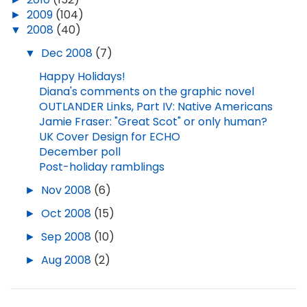
►
2009
(104)
▼
2008
(40)
▼
Dec 2008
(7)
Happy Holidays!
Diana's comments on the graphic novel
OUTLANDER Links, Part IV: Native Americans
Jamie Fraser: "Great Scot" or only human?
UK Cover Design for ECHO
December poll
Post-holiday ramblings
►
Nov 2008
(6)
►
Oct 2008
(15)
►
Sep 2008
(10)
►
Aug 2008
(2)