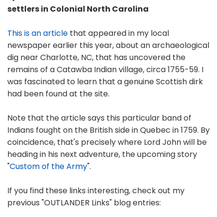
settlers in Colonial North Carolina
This is an article
that appeared in my local
newspaper earlier this year, about an archaeological
dig near Charlotte, NC, that has uncovered the
remains of a Catawba Indian village, circa 1755-59. I
was fascinated to learn that a genuine Scottish dirk
had been found at the site.
Note that the article says this particular band of
Indians fought on the British side in Quebec in 1759. By
coincidence, that's precisely where Lord John will be
heading in his next adventure, the upcoming story
"
Custom of the Army
".
If you find these links interesting, check out my
previous "OUTLANDER Links" blog entries: