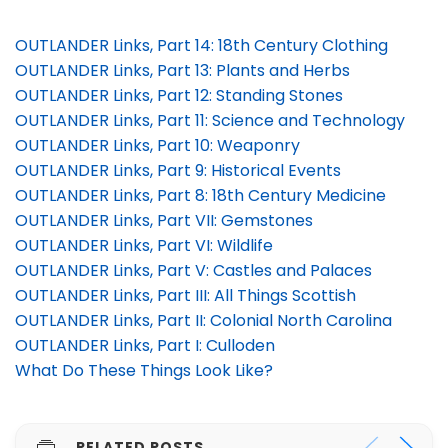
OUTLANDER Links, Part 14: 18th Century Clothing
OUTLANDER Links, Part 13: Plants and Herbs
OUTLANDER Links, Part 12: Standing Stones
OUTLANDER Links, Part 11: Science and Technology
OUTLANDER Links, Part 10: Weaponry
OUTLANDER Links, Part 9: Historical Events
OUTLANDER Links, Part 8: 18th Century Medicine
OUTLANDER Links, Part VII: Gemstones
OUTLANDER Links, Part VI: Wildlife
OUTLANDER Links, Part V: Castles and Palaces
OUTLANDER Links, Part III: All Things Scottish
OUTLANDER Links, Part II: Colonial North Carolina
OUTLANDER Links, Part I: Culloden
What Do These Things Look Like?
RELATED POSTS