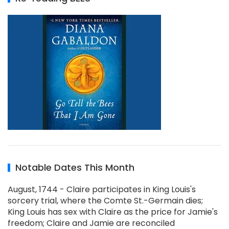
Notable Dates This Month
August, 1744 - Claire participates in King Louis's
sorcery trial, where the Comte St.-Germain dies;
King Louis has sex with Claire as the price for Jamie's
freedom; Claire and Jamie are reconciled