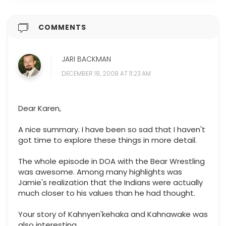
COMMENTS
JARI BACKMAN
DECEMBER 18, 2008 AT 11:23 AM
Dear Karen,
A nice summary. I have been so sad that I haven't
got time to explore these things in more detail.
The whole episode in DOA with the Bear Wrestling
was awesome. Among many highlights was
Jamie's realization that the Indians were actually
much closer to his values than he had thought.
Your story of Kahnyen'kehaka and Kahnawake was
also interesting.