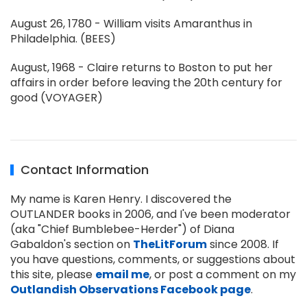
August 26, 1780 - William visits Amaranthus in
Philadelphia. (BEES)
August, 1968 - Claire returns to Boston to put her
affairs in order before leaving the 20th century for
good (VOYAGER)
Contact Information
My name is Karen Henry. I discovered the
OUTLANDER books in 2006, and I've been moderator
(aka "Chief Bumblebee-Herder") of Diana
Gabaldon's section on
TheLitForum
since 2008. If
you have questions, comments, or suggestions about
this site, please
email me
, or post a comment on my
Outlandish Observations Facebook page
.