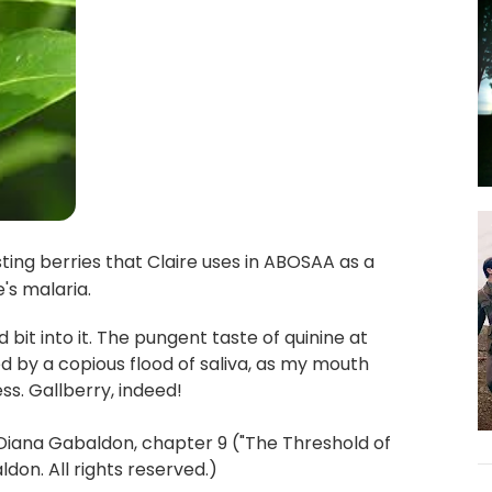
ting berries that Claire uses in ABOSAA as a
e's malaria.
 bit into it. The pungent taste of quinine at
y a copious flood of saliva, as my mouth
s. Gallberry, indeed!
Diana Gabaldon, chapter 9 ("The Threshold of
on. All rights reserved.)