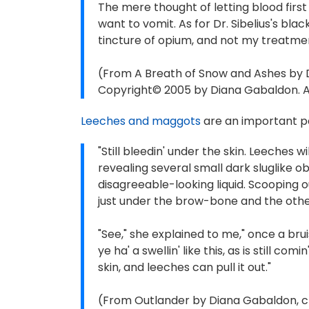
The mere thought of letting blood fir
want to vomit. As for Dr. Sibelius's bl
tincture of opium, and not my treatme
(From A Breath of Snow and Ashes by 
Copyright© 2005 by Diana Gabaldon. Al
Leeches and maggots
are an important pa
"Still bleedin' under the skin. Leeches w
revealing several small dark sluglike ob
disagreeable-looking liquid. Scooping 
just under the brow-bone and the other
"See," she explained to me," once a brui
ye ha' a swellin' like this, as is still co
skin, and leeches can pull it out."
(From Outlander by Diana Gabaldon, ch