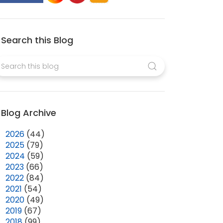
Search this Blog
Blog Archive
►
2026
(44)
►
2025
(79)
►
2024
(59)
►
2023
(66)
►
2022
(84)
►
2021
(54)
►
2020
(49)
►
2019
(67)
►
2018
(99)