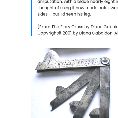
amputation, with a blade nearly eight i
thought of using it now made cold sw
sides--but I'd seen his leg.
(From The Fiery Cross by Diana Gabal
Copyright© 2001 by Diana Gabaldon. All