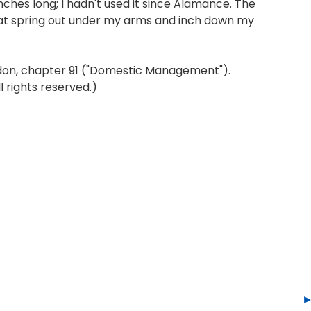
nches long; I hadn't used it since Alamance. The
eat spring out under my arms and inch down my
don, chapter 91 ("Domestic Management").
 rights reserved.)