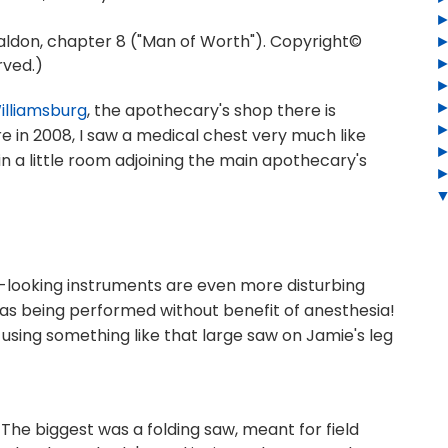
don, chapter 8 ("Man of Worth"). Copyright©
rved.)
illiamsburg
, the apothecary's shop there is
re in 2008, I saw a medical chest very much like
in a little room adjoining the main apothecary's
-looking instruments are even more disturbing
s being performed without benefit of anesthesia!
using something like that large saw on Jamie's leg
s. The biggest was a folding saw, meant for field