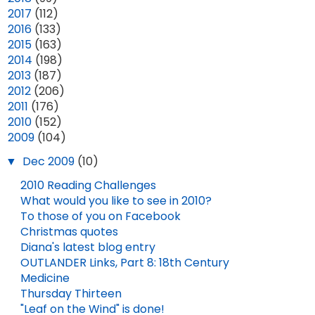
►
2017
(112)
►
2016
(133)
►
2015
(163)
►
2014
(198)
►
2013
(187)
►
2012
(206)
►
2011
(176)
►
2010
(152)
▼
2009
(104)
▼
Dec 2009
(10)
2010 Reading Challenges
What would you like to see in 2010?
To those of you on Facebook
Christmas quotes
Diana's latest blog entry
OUTLANDER Links, Part 8: 18th Century
Medicine
Thursday Thirteen
"Leaf on the Wind" is done!