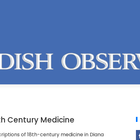
8th Century Medicine
riptions of 18th-century medicine in Diana