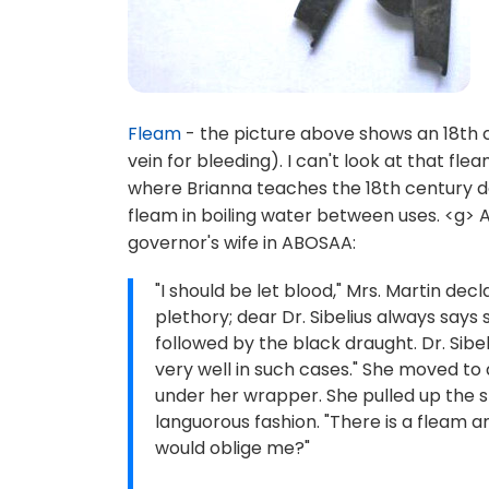
Fleam
- the picture above shows an 18th c
vein for bleeding). I can't look at that 
where Brianna teaches the 18th century d
fleam in boiling water between uses. <g> A
governor's wife in ABOSAA:
"I should be let blood," Mrs. Martin dec
plethory; dear Dr. Sibelius always says
followed by the black draught. Dr. Sibe
very well in such cases." She moved to 
under her wrapper. She pulled up the s
languorous fashion. "There is a fleam an
would oblige me?"