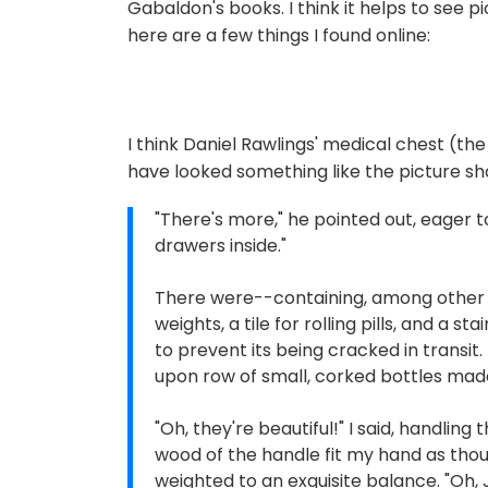
Gabaldon's books. I think it helps to see pi
here are a few things I found online:
I think Daniel Rawlings' medical chest (t
have looked something like the picture s
"There's more," he pointed out, eager 
drawers inside."
There were--containing, among other t
weights, a tile for rolling pills, and a 
to prevent its being cracked in transit
upon row of small, corked bottles made
"Oh, they're beautiful!" I said, handlin
wood of the handle fit my hand as tho
weighted to an exquisite balance. "Oh, 