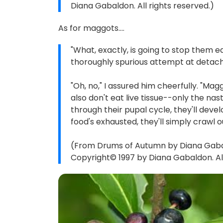
Diana Gabaldon. All rights reserved.)
As for maggots....
"What, exactly, is going to stop them e
thoroughly spurious attempt at detachm
"Oh, no," I assured him cheerfully. "Mag
also don't eat live tissue--only the nas
through their pupal cycle, they'll develo
food's exhausted, they'll simply crawl o
(From Drums of Autumn by Diana Gabald
Copyright© 1997 by Diana Gabaldon. All