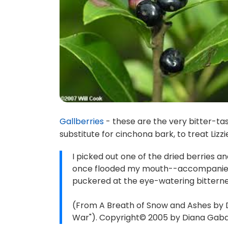
Gallberries
- these are the very bitter-tas
substitute for cinchona bark, to treat Lizzi
I picked out one of the dried berries and
once flooded my mouth--accompanied b
puckered at the eye-watering bitternes
(From A Breath of Snow and Ashes by 
War"). Copyright© 2005 by Diana Gabald