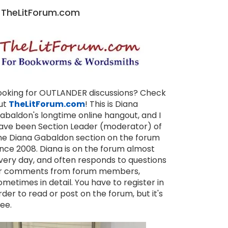
TheLitForum.com
ooking for OUTLANDER discussions? Check
ut
TheLitForum.com
! This is Diana
abaldon's longtime online hangout, and I
ave been Section Leader (moderator) of
he Diana Gabaldon section on the forum
ince 2008. Diana is on the forum almost
very day, and often responds to questions
r comments from forum members,
ometimes in detail. You have to register in
rder to read or post on the forum, but it's
ree.