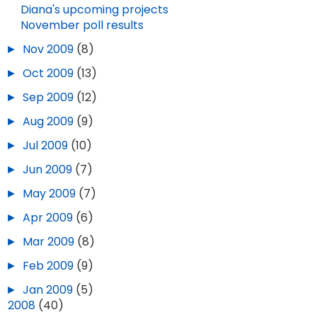
Diana's upcoming projects
November poll results
►
Nov 2009
(8)
►
Oct 2009
(13)
►
Sep 2009
(12)
►
Aug 2009
(9)
►
Jul 2009
(10)
►
Jun 2009
(7)
►
May 2009
(7)
►
Apr 2009
(6)
►
Mar 2009
(8)
►
Feb 2009
(9)
►
Jan 2009
(5)
►
2008
(40)