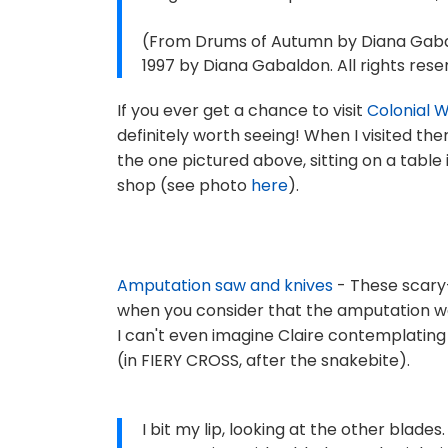
(From Drums of Autumn by Diana Gabal
1997 by Diana Gabaldon. All rights rese
If you ever get a chance to visit
Colonial W
definitely worth seeing! When I visited the
the one pictured above, sitting on a table 
shop (see photo
here
).
Amputation saw and knives
- These scary
when you consider that the amputation wa
I can't even imagine Claire contemplating 
(in FIERY CROSS, after the snakebite).
I bit my lip, looking at the other blade