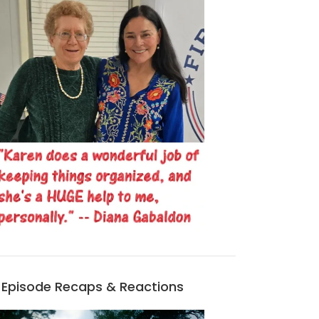
Episode Recaps & Reactions