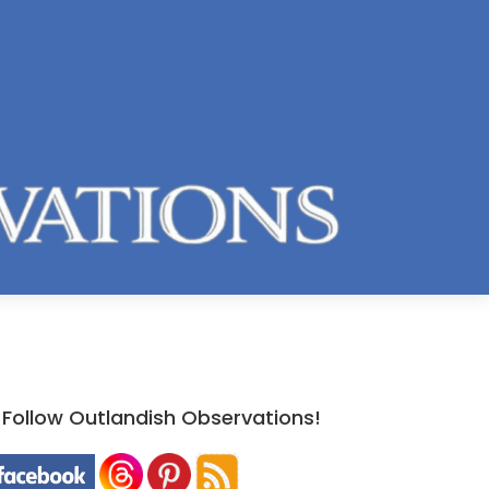
Follow Outlandish Observations!