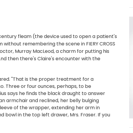
entury fleam (the device used to open a patient's
fleam without remembering the scene in FIERY CROSS
octor, Murray MacLeod, a charm for putting his
nd then there's Claire's encounter with the
lared. "That is the proper treatment for a
 so. Three or four ounces, perhaps, to be
lius says he finds the black draught to answer
an armchair and reclined, her belly bulging
leeve of the wrapper, extending her arm in
d bowl in the top left drawer, Mrs. Fraser. If you