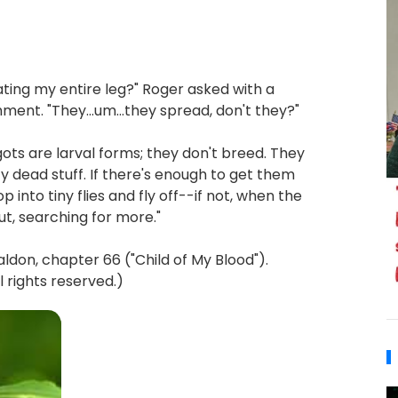
ating my entire leg?" Roger asked with a
ent. "They...um...they spread, don't they?"
gots are larval forms; they don't breed. They
ty dead stuff. If there's enough to get them
p into tiny flies and fly off--if not, when the
ut, searching for more."
on, chapter 66 ("Child of My Blood").
 rights reserved.)