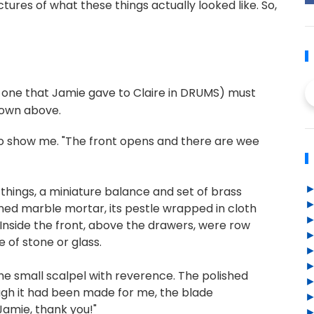
ctures of what these things actually looked like. So,
he one that Jamie gave to Claire in DRUMS) must
hown above.
to show me. "The front opens and there are wee
hings, a miniature balance and set of brass
stained marble mortar, its pestle wrapped in cloth
. Inside the front, above the drawers, were row
 of stone or glass.
g the small scalpel with reverence. The polished
ugh it had been made for me, the blade
Jamie, thank you!"