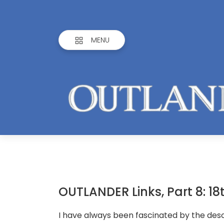
MENU
OUTLANDER Links, Part 8: 1
I have always been fascinated by the desc