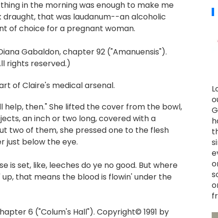
st thing in the morning was enough to make me
ack draught, that was laudanum--an alcoholic
nt of choice for a pregnant woman.
Diana Gabaldon, chapter 92 ("Amanuensis").
l rights reserved.)
rt of Claire's medical arsenal.
L
o
ill help, then." She lifted the cover from the bowl,
G
jects, an inch or two long, covered with a
h
out two of them, she pressed one to the flesh
t
 just below the eye.
s
e
o
se is set, like, leeches do ye no good. But where
s
min' up, that means the blood is flowin' under the
o
f
apter 6 ("Colum's Hall"). Copyright© 1991 by