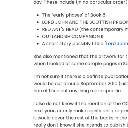
day. These include (in no particular order)
The "early phases" of Book 8
LORD JOHN AND THE SCOTTISH PRISO
RED ANT'S HEAD (the contemporary my
OUTLANDISH COMPANION II
A short story possibly titled "
Lord John
She also mentioned that the artwork for t
when I looked at some sample pages in Sep
I'm not sure if there is a definite publicati
would be out around September 2010 (just i
here if I find out anything more specific.
I also do not know if the mention of the OC
next year, or only make significant progre
it would cover the rest of the books in the 
really don't know if she intends to publish