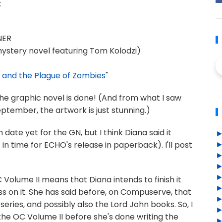
:
NER
stery novel featuring Tom Kolodzi)
 and the Plague of Zombies
"
he graphic novel is done! (And from what I saw
tember, the artwork is just stunning.)
on date yet for the GN, but I think Diana said it
n time for ECHO's release in paperback). I'll post
 Volume II means that Diana intends to finish it
ss on it. She has said before, on Compuserve, that
series, and possibly also the Lord John books. So, I
 the OC Volume II before she's done writing the