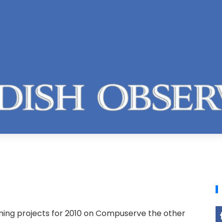
ming projects for 2010 on Compuserve the other