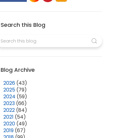
Search this Blog
Blog Archive
►
2026
(43)
►
2025
(79)
►
2024
(59)
►
2023
(66)
►
2022
(84)
►
2021
(54)
►
2020
(49)
►
2019
(67)
►
2018
(99)