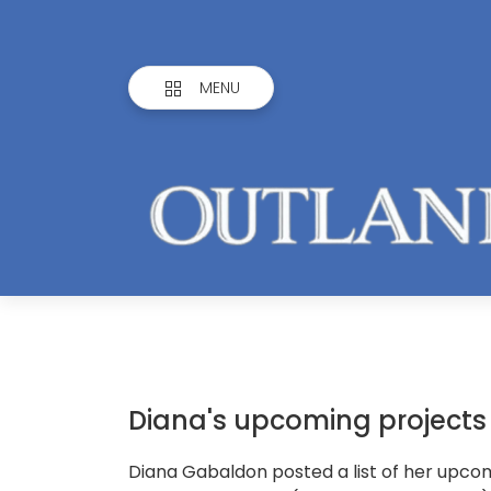
MENU
Diana's upcoming projects
Diana Gabaldon posted a list of her upco