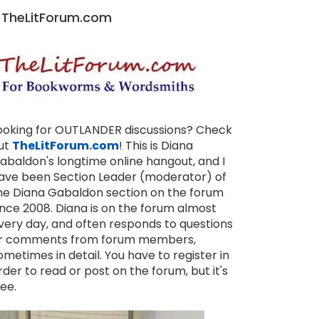
TheLitForum.com
ooking for OUTLANDER discussions? Check
ut
TheLitForum.com
! This is Diana
abaldon's longtime online hangout, and I
ave been Section Leader (moderator) of
he Diana Gabaldon section on the forum
ince 2008. Diana is on the forum almost
very day, and often responds to questions
r comments from forum members,
ometimes in detail. You have to register in
rder to read or post on the forum, but it's
ree.