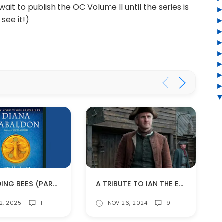
 wait to publish the OC Volume II until the series is
see it!)
RE-READING BEES (PART 4)
A TRIBUTE TO IAN THE ELDER (SPOILERS!)
2, 2025
1
NOV 26, 2024
9