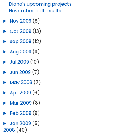
SEP 18, 2025
5
Diana's upcoming projects
November poll results
►
Nov 2009
(8)
►
Oct 2009
(13)
►
Sep 2009
(12)
►
Aug 2009
(9)
►
Jul 2009
(10)
►
Jun 2009
(7)
►
May 2009
(7)
►
Apr 2009
(6)
►
Mar 2009
(8)
►
Feb 2009
(9)
►
Jan 2009
(5)
►
2008
(40)