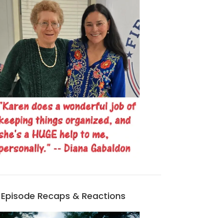
Episode Recaps & Reactions