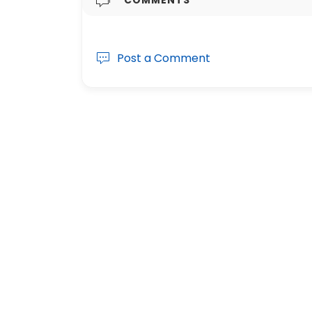
Post a Comment