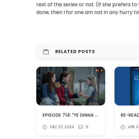
rest of the series or not. (If she prefers to
done, then I for one am not in any hurry to 
RELATED POSTS
EPISODE 714: "YE DINNA GET USED TO IT" (SPOILERS!)
DEC 27, 2024
3
APR 0