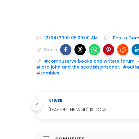
12/04/2009 05:00:00 AM
Post a Co
Share
#compuserve books and writers forum
,
#lord john and the scottish prisoner
,
#outla
#zombies
NEWER
"LEAF ON THE WIND" IS DONE!
COMMENTS