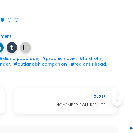
mment
#diana gabaldon
,
#graphic novel
,
#lord john
,
nder
,
#outlandish companion
,
#red ant's head
,
OLDER
NOVEMBER POLL RESULTS