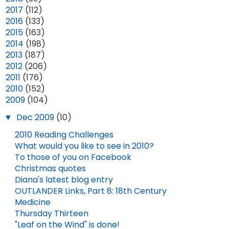
►
2017
(112)
►
2016
(133)
►
2015
(163)
►
2014
(198)
►
2013
(187)
►
2012
(206)
►
2011
(176)
►
2010
(152)
▼
2009
(104)
▼
Dec 2009
(10)
2010 Reading Challenges
What would you like to see in 2010?
To those of you on Facebook
Christmas quotes
Diana's latest blog entry
OUTLANDER DELUXE EDITION AVAILABLE FOR PRE-ORDER!
OUTLANDER Links, Part 8: 18th Century
Medicine
NEW OUTLANDER SEASON 8 TEASER VIDEO!
JAN 22, 2026
Thursday Thirteen
"Leaf on the Wind" is done!