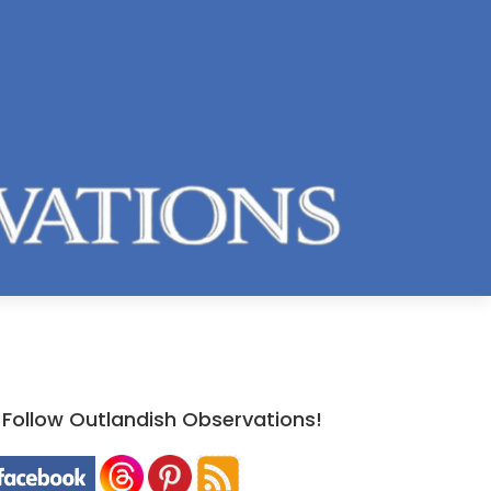
Follow Outlandish Observations!