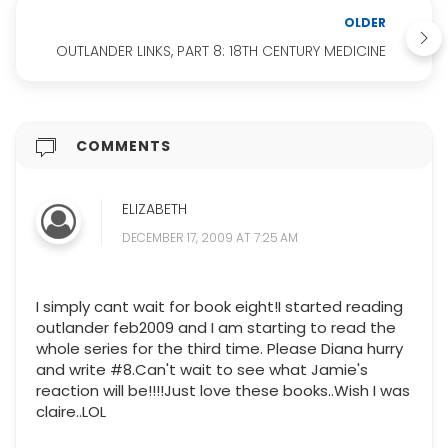
OLDER
OUTLANDER LINKS, PART 8: 18TH CENTURY MEDICINE
COMMENTS
ELIZABETH
DECEMBER 17, 2009 AT 7:25 AM
I simply cant wait for book eight!I started reading
outlander feb2009 and I am starting to read the
whole series for the third time. Please Diana hurry
and write #8.Can't wait to see what Jamie's
reaction will be!!!!Just love these books..Wish I was
claire..LOL