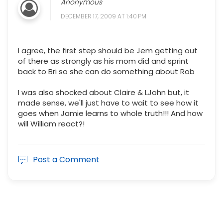
Anonymous
DECEMBER 17, 2009 AT 1:40 PM
I agree, the first step should be Jem getting out
of there as strongly as his mom did and sprint
back to Bri so she can do something about Rob
I was also shocked about Claire & LJohn but, it
made sense, we'll just have to wait to see how it
goes when Jamie learns to whole truth!!! And how
will William react?!
Post a Comment