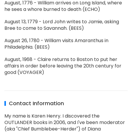
August, 1776 - William arrives on Long Island, where
he sees a whore burned to death (ECHO)
August 13, 1779 - Lord John writes to Jamie, asking
Bree to come to Savannah. (BEES)
August 26, 1780 - William visits Amaranthus in
Philadelphia. (BEES)
August, 1968 - Claire returns to Boston to put her
affairs in order before leaving the 20th century for
good (VOYAGER)
Contact Information
My name is Karen Henry. I discovered the
OUTLANDER books in 2006, and I've been moderator
(aka "Chief Bumblebee-Herder") of Diana