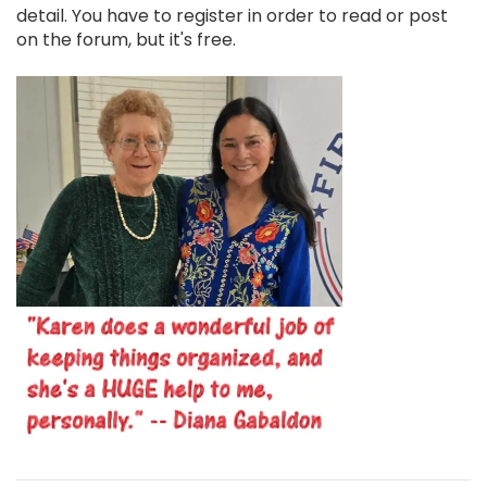
detail. You have to register in order to read or post
on the forum, but it's free.