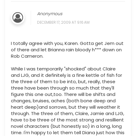
Anonymous
DECEMBER 17, 2009 AT 9:16 AM
I totally agree with you, Karen. Gotta get Jem out
of there and let Brianna rain bloody h*** down on
Rob Cameron.
While I was temporarily "shocked" about Claire
and LJG, and it definitely is a fine kettle of fish for
the three of them to be into, but, really, these
three have been through so much that they'll
figure this one out,too. There will be shifts and
changes, bruises, aches (both bone deep and
heart deep)and sorrows, but they will weather it
through. The three of them, Claire, Jamie and LJG,
have to be three of the most strong and resillient
novel characters (but honestly so) in a long, long
time. I'm happy to let them tell Diana just how this