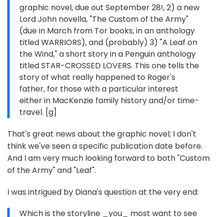
graphic novel, due out September 28!, 2) a new
Lord John novella, "The Custom of the Army"
(due in March from Tor books, in an anthology
titled WARRIORS), and (probably) 3) "A Leaf on
the Wind," a short story in a Penguin anthology
titled STAR-CROSSED LOVERS. This one tells the
story of what really happened to Roger's
father, for those with a particular interest
either in MacKenzie family history and/or time-
travel. [g]
That's great news about the graphic novel; I don't
think we've seen a specific publication date before.
And I am very much looking forward to both "Custom
of the Army" and "Leaf".
I was intrigued by Diana's question at the very end:
Which is the storyline _you_ most want to see