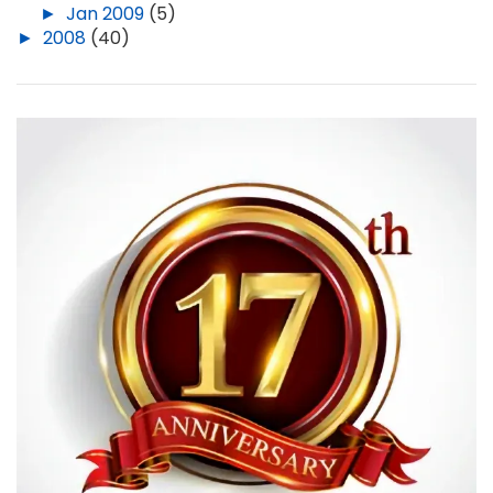
►
Jan 2009
(5)
►
2008
(40)