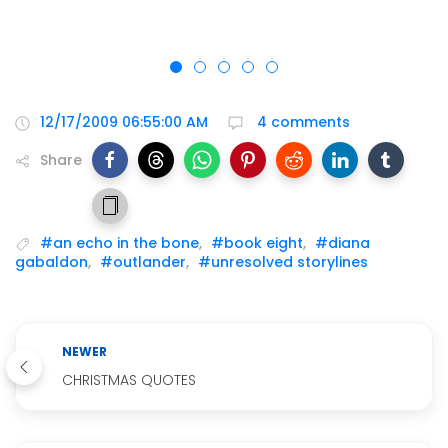
12/17/2009 06:55:00 AM
4 comments
Share
#an echo in the bone
,
#book eight
,
#diana
gabaldon
,
#outlander
,
#unresolved storylines
NEWER
CHRISTMAS QUOTES