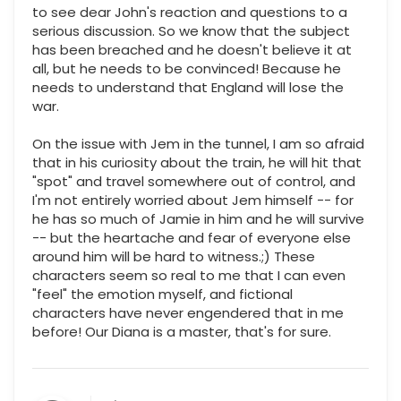
to see dear John's reaction and questions to a
serious discussion. So we know that the subject
has been breached and he doesn't believe it at
all, but he needs to be convinced! Because he
needs to understand that England will lose the
war.
On the issue with Jem in the tunnel, I am so afraid
that in his curiosity about the train, he will hit that
"spot" and travel somewhere out of control, and
I'm not entirely worried about Jem himself -- for
he has so much of Jamie in him and he will survive
-- but the heartache and fear of everyone else
around him will be hard to witness.;) These
characters seem so real to me that I can even
"feel" the emotion myself, and fictional
characters have never engendered that in me
before! Our Diana is a master, that's for sure.