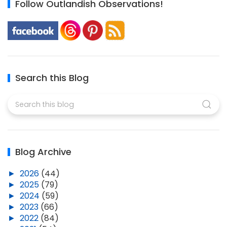
Follow Outlandish Observations!
Search this Blog
Blog Archive
►
2026
(44)
►
2025
(79)
►
2024
(59)
►
2023
(66)
►
2022
(84)