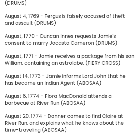
(DRUMS)
August 4, 1769 - Fergus is falsely accused of theft
and assault (DRUMS)
August, 1770 - Duncan Innes requests Jamie's
consent to marry Jocasta Cameron (DRUMS)
August, 1771 - Jamie receives a package from his son
William, containing an astrolabe. (FIERY CROSS)
August 14, 1773 - Jamie informs Lord John that he
has become an Indian Agent (ABOSAA)
August 6, 1774 - Flora MacDonald attends a
barbecue at River Run (ABOSAA)
August 20, 1774 - Donner comes to find Claire at
River Run, and explains what he knows about the
time-traveling (ABOSAA)