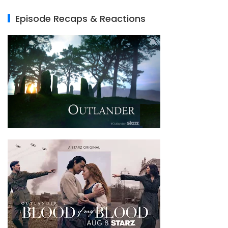
Episode Recaps & Reactions