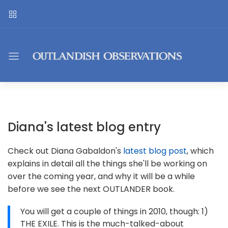
Diana's latest blog entry
Check out Diana Gabaldon's
latest blog post
, which
explains in detail all the things she'll be working on
over the coming year, and why it will be a while
before we see the next OUTLANDER book.
You will get a couple of things in 2010, though: 1)
THE EXILE. This is the much-talked-about