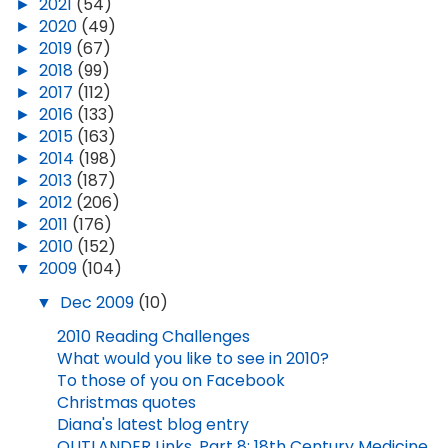
►
2021
(54)
►
2020
(49)
►
2019
(67)
►
2018
(99)
►
2017
(112)
►
2016
(133)
►
2015
(163)
►
2014
(198)
►
2013
(187)
►
2012
(206)
►
2011
(176)
►
2010
(152)
▼
2009
(104)
▼
Dec 2009
(10)
2010 Reading Challenges
What would you like to see in 2010?
To those of you on Facebook
Christmas quotes
Diana's latest blog entry
OUTLANDER Links, Part 8: 18th Century Medicine