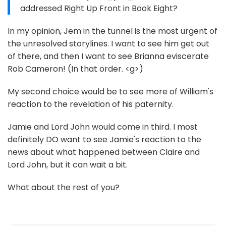
addressed Right Up Front in Book Eight?
In my opinion, Jem in the tunnel is the most urgent of
the unresolved storylines. I want to see him get out
of there, and then I want to see Brianna eviscerate
Rob Cameron! (In that order. <g>)
My second choice would be to see more of William's
reaction to the revelation of his paternity.
Jamie and Lord John would come in third. I most
definitely DO want to see Jamie's reaction to the
news about what happened between Claire and
Lord John, but it can wait a bit.
What about the rest of you?