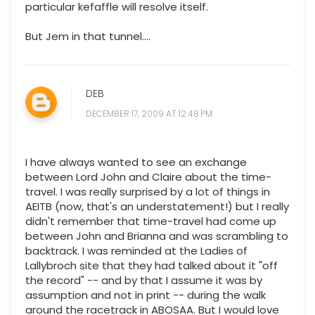
particular kefaffle will resolve itself.
But Jem in that tunnel....
DEB
DECEMBER 17, 2009 AT 12:48 PM
I have always wanted to see an exchange
between Lord John and Claire about the time-
travel. I was really surprised by a lot of things in
AEITB (now, that's an understatement!) but I really
didn't remember that time-travel had come up
between John and Brianna and was scrambling to
backtrack. I was reminded at the Ladies of
Lallybroch site that they had talked about it "off
the record" -- and by that I assume it was by
assumption and not in print -- during the walk
around the racetrack in ABOSAA. But I would love