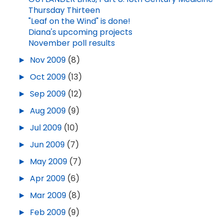
Thursday Thirteen
"Leaf on the Wind" is done!
Diana's upcoming projects
November poll results
►
Nov 2009
(8)
►
Oct 2009
(13)
►
Sep 2009
(12)
►
Aug 2009
(9)
►
Jul 2009
(10)
►
Jun 2009
(7)
►
May 2009
(7)
►
Apr 2009
(6)
►
Mar 2009
(8)
►
Feb 2009
(9)