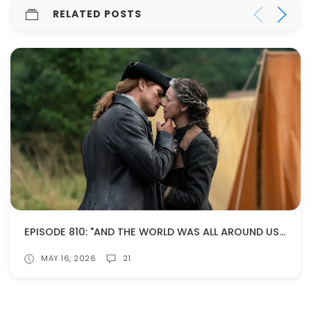
RELATED POSTS
EPISODE 810: "AND THE WORLD WAS ALL AROUND US" (SPOILERS!)
MAY 16, 2026
21