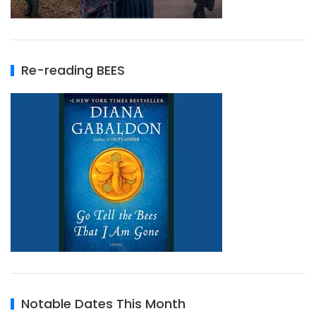
Re-reading BEES
Notable Dates This Month