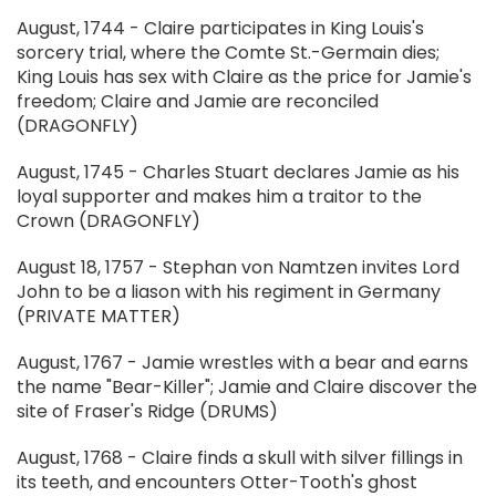
August, 1744 - Claire participates in King Louis's
sorcery trial, where the Comte St.-Germain dies;
King Louis has sex with Claire as the price for Jamie's
freedom; Claire and Jamie are reconciled
(DRAGONFLY)
August, 1745 - Charles Stuart declares Jamie as his
loyal supporter and makes him a traitor to the
Crown (DRAGONFLY)
August 18, 1757 - Stephan von Namtzen invites Lord
John to be a liason with his regiment in Germany
(PRIVATE MATTER)
August, 1767 - Jamie wrestles with a bear and earns
the name "Bear-Killer"; Jamie and Claire discover the
site of Fraser's Ridge (DRUMS)
August, 1768 - Claire finds a skull with silver fillings in
its teeth, and encounters Otter-Tooth's ghost