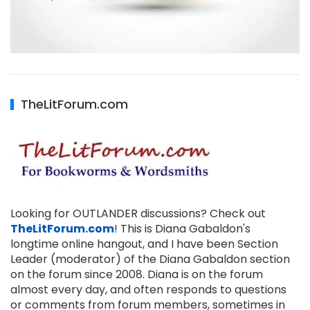
TheLitForum.com
Looking for OUTLANDER discussions? Check out
TheLitForum.com
! This is Diana Gabaldon's
longtime online hangout, and I have been Section
Leader (moderator) of the Diana Gabaldon section
on the forum since 2008. Diana is on the forum
almost every day, and often responds to questions
or comments from forum members, sometimes in