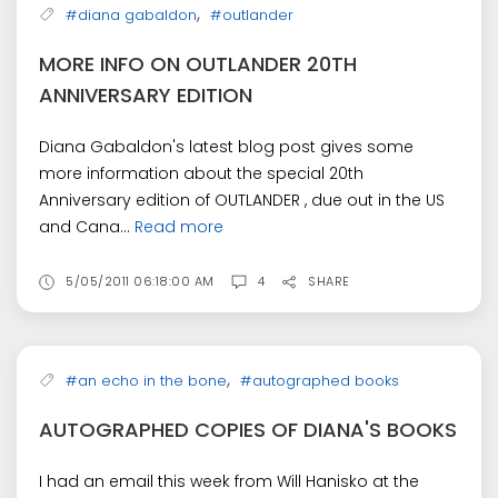
,
#diana gabaldon
#outlander
MORE INFO ON OUTLANDER 20TH
ANNIVERSARY EDITION
Diana Gabaldon's latest blog post gives some
more information about the special 20th
Anniversary edition of OUTLANDER , due out in the US
and Cana...
Read more
5/05/2011 06:18:00 AM
4
SHARE
,
#an echo in the bone
#autographed books
AUTOGRAPHED COPIES OF DIANA'S BOOKS
I had an email this week from Will Hanisko at the