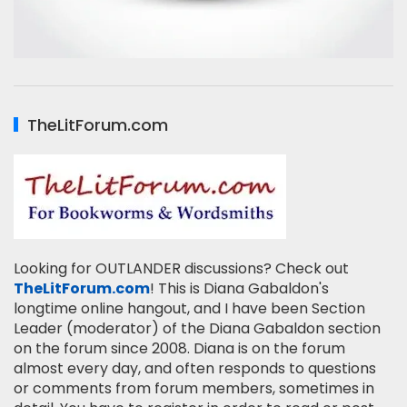
TheLitForum.com
Looking for OUTLANDER discussions? Check out
TheLitForum.com
! This is Diana Gabaldon's
longtime online hangout, and I have been Section
Leader (moderator) of the Diana Gabaldon section
on the forum since 2008. Diana is on the forum
almost every day, and often responds to questions
or comments from forum members, sometimes in