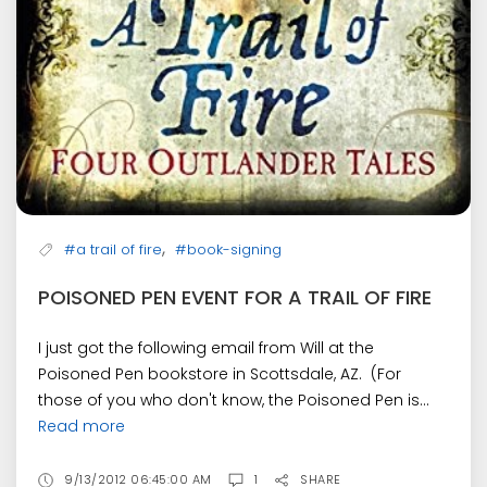
,
#a trail of fire
#book-signing
POISONED PEN EVENT FOR A TRAIL OF FIRE
I just got the following email from Will at the
Poisoned Pen bookstore in Scottsdale, AZ. (For
those of you who don't know, the Poisoned Pen is...
Read more
9/13/2012 06:45:00 AM
1
SHARE