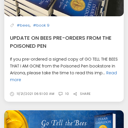
,
#bees
#book 9
UPDATE ON BEES PRE-ORDERS FROM THE
POISONED PEN
If you pre-ordered a signed copy of GO TELL THE BEES
THAT I AM GONE from the Poisoned Pen bookstore in
Arizona, please take the time to read this imp...
Read
more
11/21/2021 06:51:00 AM
10
SHARE