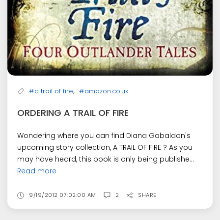
,
#a trail of fire
#amazon.co.uk
ORDERING A TRAIL OF FIRE
Wondering where you can find Diana Gabaldon's
upcoming story collection, A TRAIL OF FIRE ? As you
may have heard, this book is only being publishe...
Read more
9/19/2012 07:02:00 AM
2
SHARE