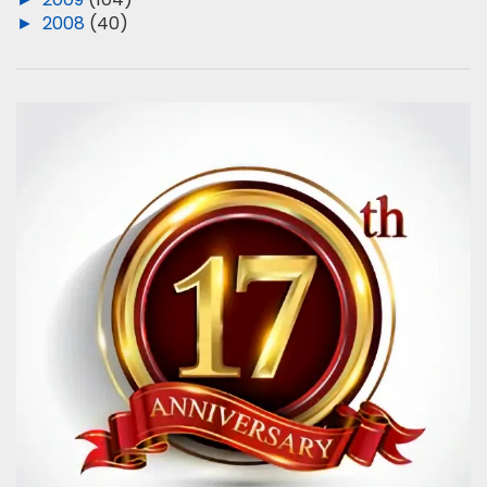
►
2008
(40)