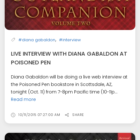
,
#diana gabaldon
#interview
LIVE INTERVIEW WITH DIANA GABALDON AT
POISONED PEN
Diana Gabaldon will be doing a live web interview at
the Poisoned Pen bookstore in Scottsdale, AZ,
tonight (Oct. 11) from 7-8pm Pacific time (10-11p...
Read more
10/11/2015 07:27:00 AM
SHARE