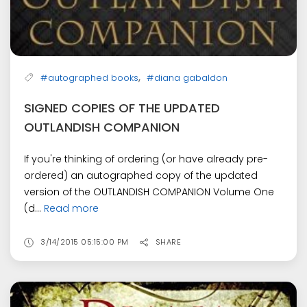
,
#autographed books
#diana gabaldon
SIGNED COPIES OF THE UPDATED
OUTLANDISH COMPANION
If you're thinking of ordering (or have already pre-
ordered) an autographed copy of the updated
version of the OUTLANDISH COMPANION Volume One
(d...
Read more
3/14/2015 05:15:00 PM
SHARE