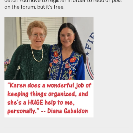
detail. You have to register in order to read or post
on the forum, but it's free.