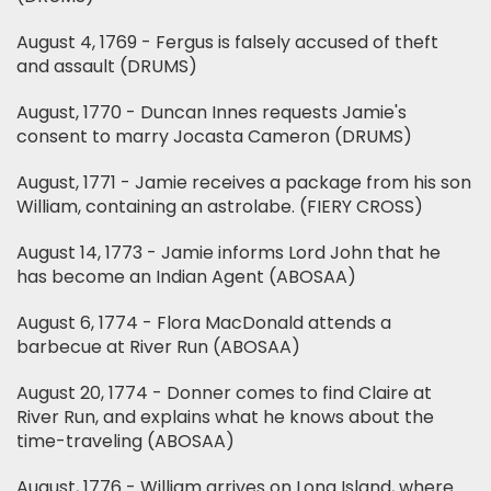
August 4, 1769 - Fergus is falsely accused of theft
and assault (DRUMS)
August, 1770 - Duncan Innes requests Jamie's
consent to marry Jocasta Cameron (DRUMS)
August, 1771 - Jamie receives a package from his son
William, containing an astrolabe. (FIERY CROSS)
August 14, 1773 - Jamie informs Lord John that he
has become an Indian Agent (ABOSAA)
August 6, 1774 - Flora MacDonald attends a
barbecue at River Run (ABOSAA)
August 20, 1774 - Donner comes to find Claire at
River Run, and explains what he knows about the
time-traveling (ABOSAA)
August, 1776 - William arrives on Long Island, where