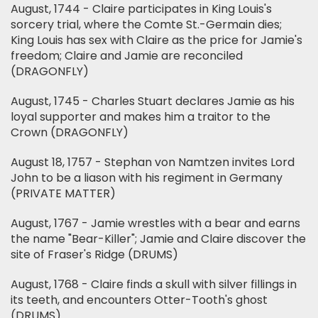
August, 1744 - Claire participates in King Louis's
sorcery trial, where the Comte St.-Germain dies;
King Louis has sex with Claire as the price for Jamie's
freedom; Claire and Jamie are reconciled
(DRAGONFLY)
August, 1745 - Charles Stuart declares Jamie as his
loyal supporter and makes him a traitor to the
Crown (DRAGONFLY)
August 18, 1757 - Stephan von Namtzen invites Lord
John to be a liason with his regiment in Germany
(PRIVATE MATTER)
August, 1767 - Jamie wrestles with a bear and earns
the name "Bear-Killer"; Jamie and Claire discover the
site of Fraser's Ridge (DRUMS)
August, 1768 - Claire finds a skull with silver fillings in
its teeth, and encounters Otter-Tooth's ghost
(DRUMS)