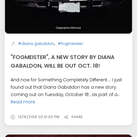
,
#diana gabaldon
#fogmeister
"FOGMEISTER", A NEW STORY BY DIANA
GABALDON, WILL BE OUT OCT. 18!
And now for Something Completely Different.... I just
found out that Diana Gabaldon has a new story
coming out on Tuesday, October 18 , as part of a...
Read more
10/15/2016 02:31:00 PM
SHARE