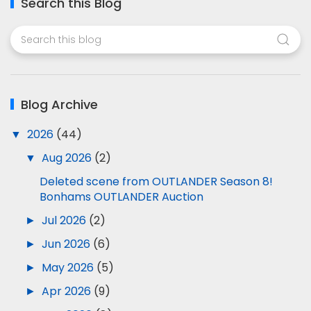
Search this Blog
Blog Archive
▼
2026
(44)
▼
Aug 2026
(2)
Deleted scene from OUTLANDER Season 8!
Bonhams OUTLANDER Auction
►
Jul 2026
(2)
►
Jun 2026
(6)
►
May 2026
(5)
►
Apr 2026
(9)