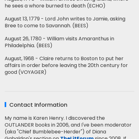
he sees a whore burned to death (ECHO)
August 13, 1779 - Lord John writes to Jamie, asking
Bree to come to Savannah. (BEES)
August 26, 1780 - William visits Amaranthus in
Philadelphia. (BEES)
August, 1968 - Claire returns to Boston to put her
affairs in order before leaving the 20th century for
good (VOYAGER)
Contact Information
My name is Karen Henry. I discovered the
OUTLANDER books in 2006, and I've been moderator
(aka "Chief Bumblebee-Herder") of Diana
Gabaldon's section on
TheLitForum
since 2008. If