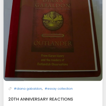
,
#diana gabaldon
#essay collection
20TH ANNIVERSARY REACTIONS