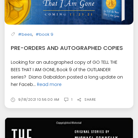
,
#bees
#book 9
PRE-ORDERS AND AUTOGRAPHED COPIES
Looking for an autographed copy of GO TELL THE
BEES THAT I AM GONE, Book 9 of the OUTLANDER
series? Diana Gabaldon posted a long update on
her Faceb...
Read more
9/18/2021 10:56:00 AM
1
SHARE