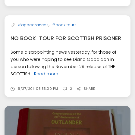
,
#appearances
#book tours
NO BOOK-TOUR FOR SCOTTISH PRISONER
Some disappointing news yesterday, for those of
you who were hoping to see Diana Gabaldon in
person following the November 29 release of THE
SCOTTISH...
Read more
9/27/2011 05:55:00 PM
2
SHARE