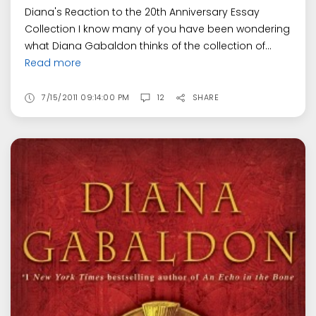
Diana's Reaction to the 20th Anniversary Essay
Collection I know many of you have been wondering
what Diana Gabaldon thinks of the collection of...
Read more
7/15/2011 09:14:00 PM
12
SHARE