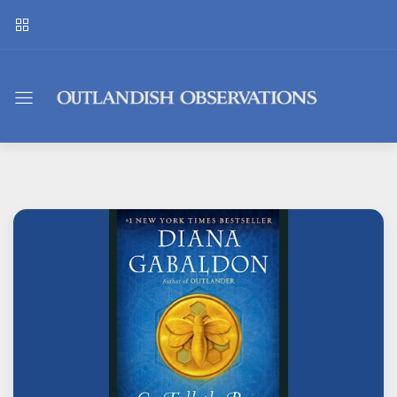
Outlandish
Observations