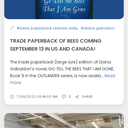
,
#bees paperback release date
#diana gabaldon
TRADE PAPERBACK OF BEES COMING
SEPTEMBER 13 IN US AND CANADA!
The trade paperback (large size) edition of Diana
Gabaldon's novel, GO TELL THE BEES THAT I AM GONE,
Book 9 in the OUTLANDER series, is now availa...
Read
more
7/06/2022 06:44:00 AM
5
SHARE