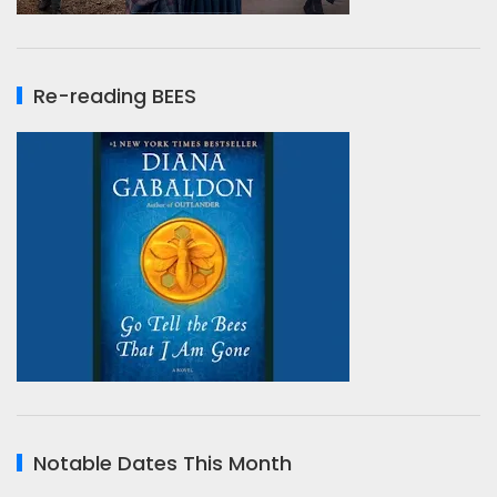
Re-reading BEES
Notable Dates This Month