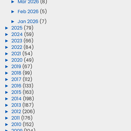
►
Mar 2026
(8)
►
Feb 2026
(5)
►
Jan 2026
(7)
►
2025
(79)
►
2024
(59)
►
2023
(66)
►
2022
(84)
►
2021
(54)
►
2020
(49)
►
2019
(67)
►
2018
(99)
►
2017
(112)
►
2016
(133)
►
2015
(163)
►
2014
(198)
►
2013
(187)
►
2012
(206)
►
2011
(176)
►
2010
(152)
►
2009
(104)