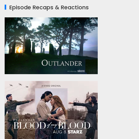
Episode Recaps & Reactions