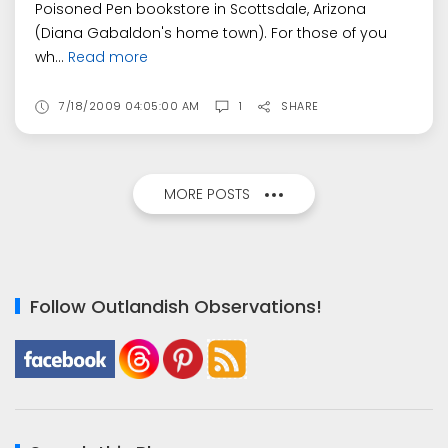
Poisoned Pen bookstore in Scottsdale, Arizona
(Diana Gabaldon's home town). For those of you
wh...
Read more
7/18/2009 04:05:00 AM
1
SHARE
MORE POSTS
Follow Outlandish Observations!